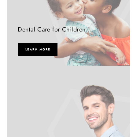
Dental Care for Children
LEARN MORE