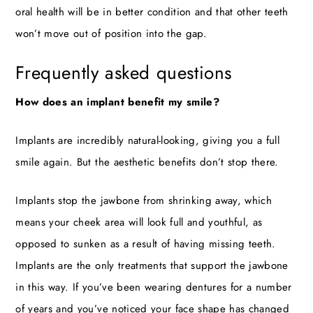
oral health will be in better condition and that other teeth
won’t move out of position into the gap.
Frequently asked questions
How does an implant benefit my smile?
Implants are incredibly natural-looking, giving you a full
smile again. But the aesthetic benefits don’t stop there.
Implants stop the jawbone from shrinking away, which
means your cheek area will look full and youthful, as
opposed to sunken as a result of having missing teeth.
Implants are the only treatments that support the jawbone
in this way. If you’ve been wearing dentures for a number
of years and you’ve noticed your face shape has changed