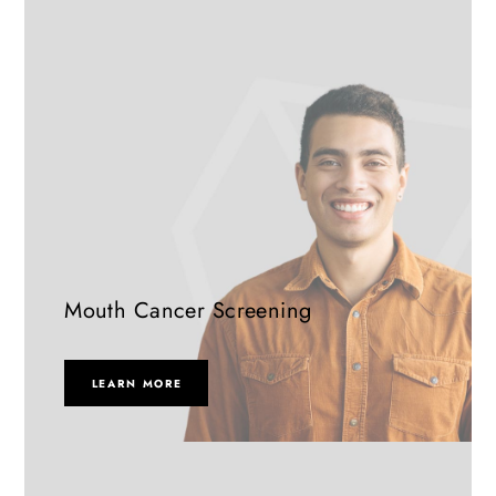
Mouth Cancer Screening
LEARN MORE