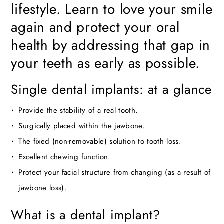
lifestyle. Learn to love your smile
again and protect your oral
health by addressing that gap in
your teeth as early as possible.
Single dental implants: at a glance
Provide the stability of a real tooth.
Surgically placed within the jawbone.
The fixed (non-removable) solution to tooth loss.
Excellent chewing function.
Protect your facial structure from changing (as a result of
jawbone loss).
What is a dental implant?