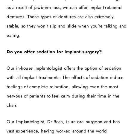
as a result of jawbone loss, we can offer implant-retained
dentures. These types of dentures are also extremely
stable, so they won’t slip and slide when you’re talking and
eating.
Do you offer sedation for implant surgery?
Our in-house implantologist offers the option of sedation
with all implant treatments. The effects of sedation induce
feelings of complete relaxation, allowing even the most
nervous of patients to feel calm during their time in the
chair.
Our Implantologist, Dr Rosh, is an oral surgeon and has
vast experience, having worked around the world