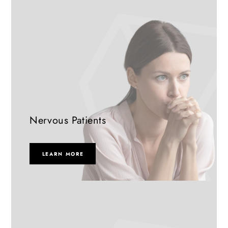
Nervous Patients
LEARN MORE