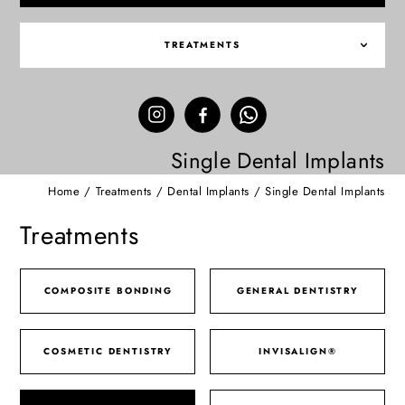
TREATMENTS
Single Dental Implants
Home
/
Treatments
/
Dental Implants
/
Single Dental Implants
Treatments
COMPOSITE BONDING
GENERAL DENTISTRY
COSMETIC DENTISTRY
INVISALIGN®