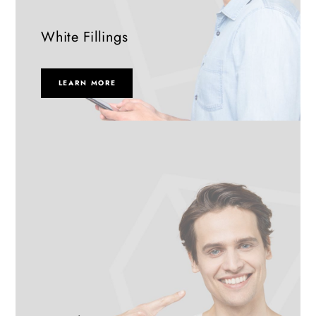
White Fillings
LEARN MORE