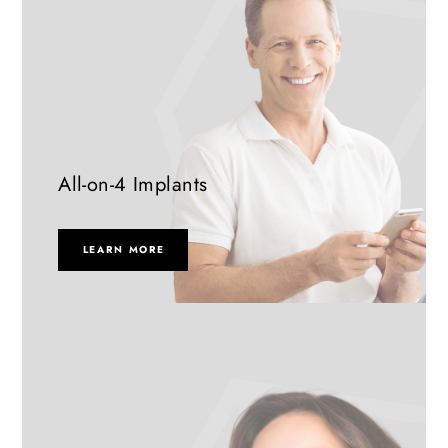
All-on-4 Implants
LEARN MORE