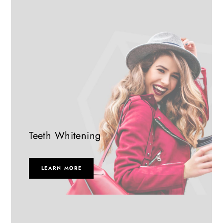
Teeth Whitening
LEARN MORE