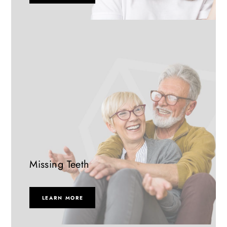
Missing Teeth
LEARN MORE