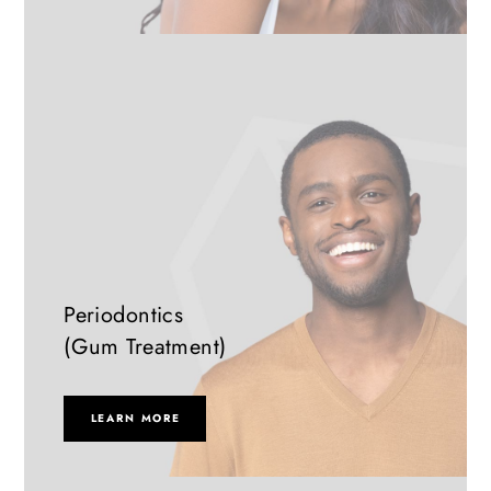
Periodontics
(Gum Treatment)
LEARN MORE