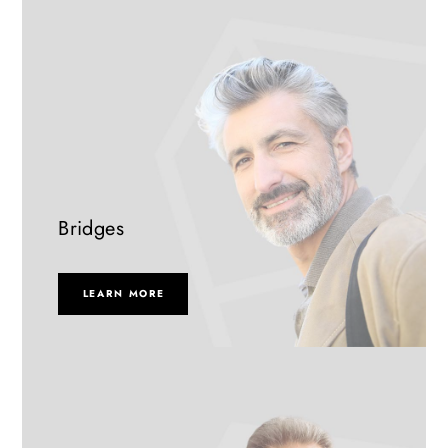
Bridges
LEARN MORE