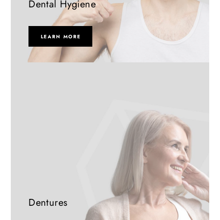
Dental Hygiene
LEARN MORE
Dentures