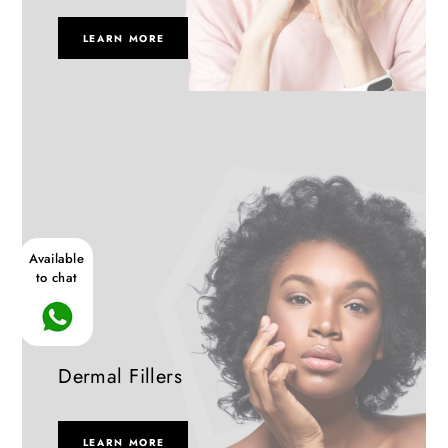
LEARN MORE
Available
to chat
Dermal Fillers
LEARN MORE