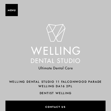
MENU
WELLING DENTAL STUDIO 11 FALCONWOOD PARADE
WELLING DA16 2PL
DENTIST WELLING
CONTACT US