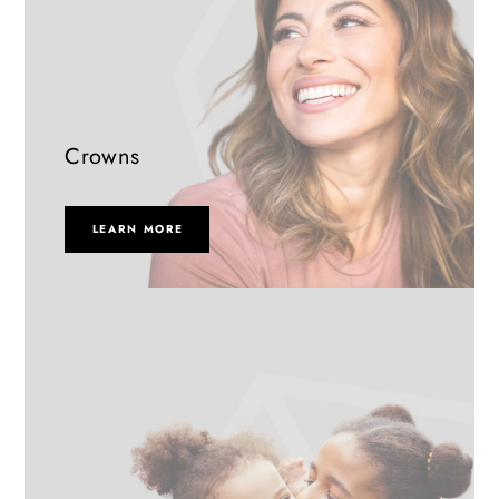
Crowns
LEARN MORE