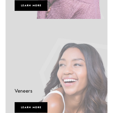
LEARN MORE
Veneers
LEARN MORE