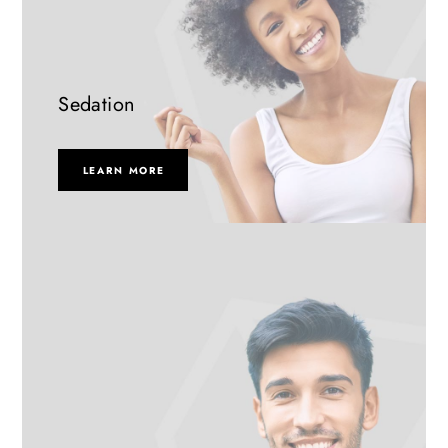
Sedation
LEARN MORE