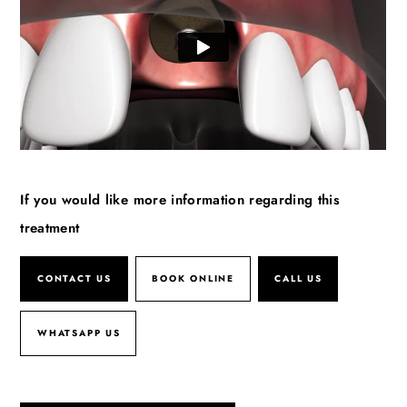
If you would like more information regarding this
treatment
CONTACT US
BOOK ONLINE
CALL US
WHATSAPP US