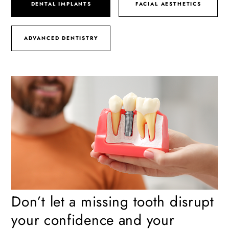
DENTAL IMPLANTS
FACIAL AESTHETICS
ADVANCED DENTISTRY
Don’t let a missing tooth disrupt
your confidence and your