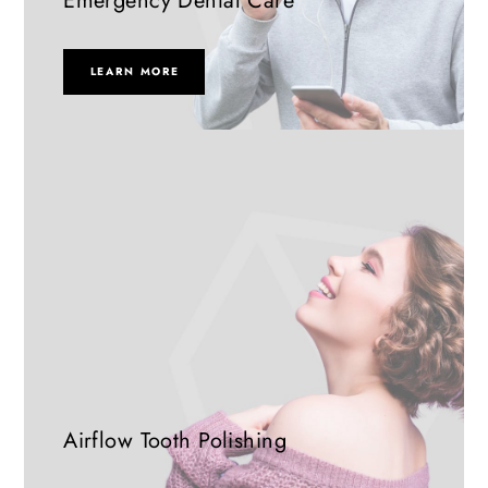
Emergency Dental Care
LEARN MORE
Airflow Tooth Polishing