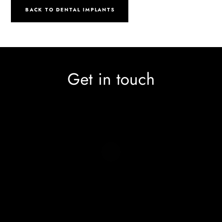
BACK TO DENTAL IMPLANTS
Get in touch