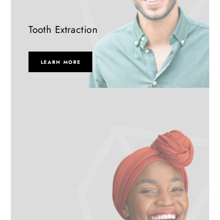
Tooth Extraction
LEARN MORE