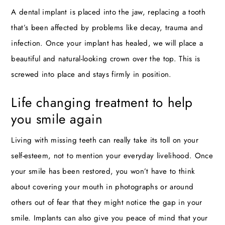
A dental implant is placed into the jaw, replacing a tooth
that’s been affected by problems like decay, trauma and
infection. Once your implant has healed, we will place a
beautiful and natural-looking crown over the top. This is
screwed into place and stays firmly in position.
Life changing treatment to help
you smile again
Living with missing teeth can really take its toll on your
self-esteem, not to mention your everyday livelihood. Once
your smile has been restored, you won’t have to think
about covering your mouth in photographs or around
others out of fear that they might notice the gap in your
smile. Implants can also give you peace of mind that your