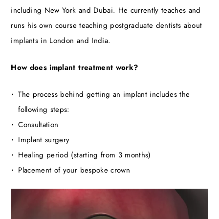
including New York and Dubai. He currently teaches and
runs his own course teaching postgraduate dentists about
implants in London and India.
How does implant treatment work?
The process behind getting an implant includes the
following steps:
Consultation
Implant surgery
Healing period (starting from 3 months)
Placement of your bespoke crown