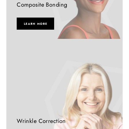
Composite Bonding
LEARN MORE
Wrinkle Correction