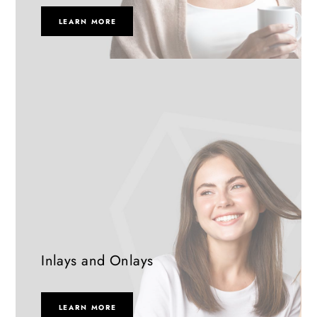
LEARN MORE
Inlays and Onlays
LEARN MORE