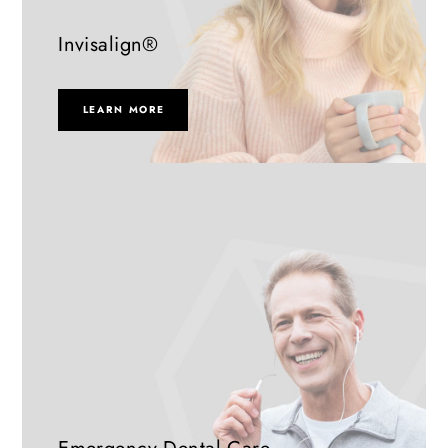
Invisalign®
LEARN MORE