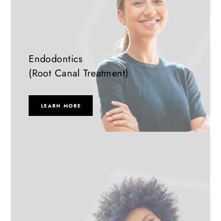
Endodontics
(Root Canal Treatment)
LEARN MORE