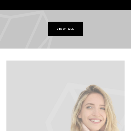
VIEW ALL