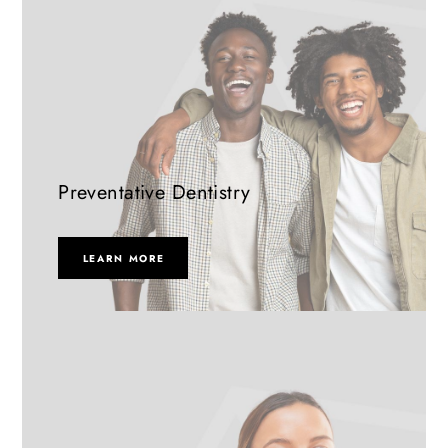
Preventative Dentistry
LEARN MORE