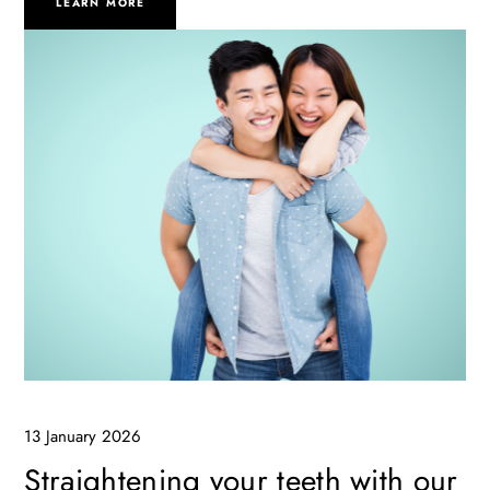
LEARN MORE
13 January 2026
Straightening your teeth with our