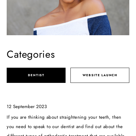
Categories
DENTIST
WEBSITE LAUNCH
12 September 2023
If you are thinking about straightening your teeth, then
you need to speak to our dentist and find out about the
different types of orthodontic treatment that are available