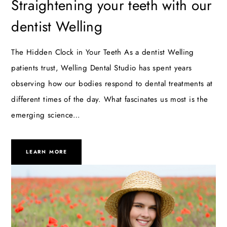
Straightening your teeth with our
dentist Welling
The Hidden Clock in Your Teeth As a dentist Welling
patients trust, Welling Dental Studio has spent years
observing how our bodies respond to dental treatments at
different times of the day. What fascinates us most is the
emerging science…
LEARN MORE