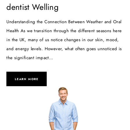
dentist Welling
Understanding the Connection Between Weather and Oral
Health As we transition through the different seasons here
in the UK, many of us notice changes in our skin, mood,
and energy levels. However, what often goes unnoticed is
the significant impact…
LEARN MORE