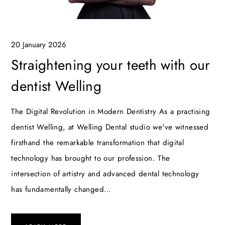
20 January 2026
Straightening your teeth with our
dentist Welling
The Digital Revolution in Modern Dentistry As a practising
dentist Welling, at Welling Dental studio we've witnessed
firsthand the remarkable transformation that digital
technology has brought to our profession. The
intersection of artistry and advanced dental technology
has fundamentally changed…