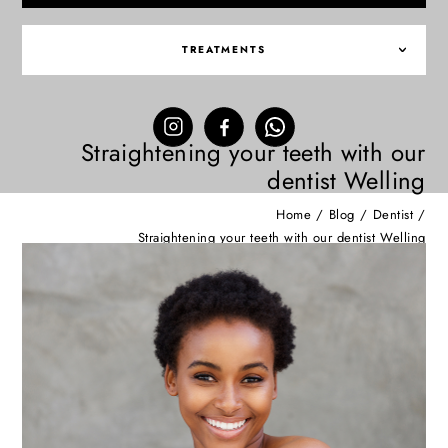
TREATMENTS
Straightening your teeth with our
dentist Welling
Home
/
Blog
/
Dentist
/
Straightening your teeth with our dentist Welling