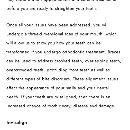
before you are ready to straighten your teeth.
Once all your issues have been addressed, you will
undergo a three-dimensional scan of your mouth, which
will allow us to show you how your teeth can be
transformed if you undergo orthodontic treatment. Braces
can be used to address crooked teeth, overlapping teeth,
overcrowded teeth, protruding front teeth as well as
different types of bite disorders. These alignment issues
affect the appearance of your smile and your dental
health. If your teeth are misaligned, then there is an
increased chance of tooth decay, disease and damage.
Invisalign