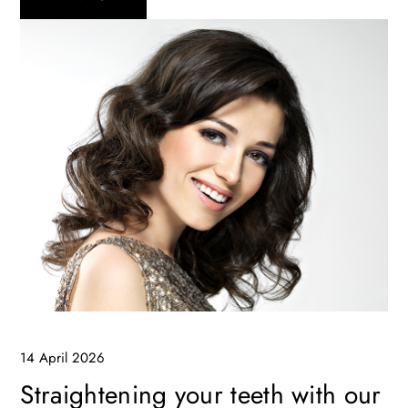
14 April 2026
Straightening your teeth with our