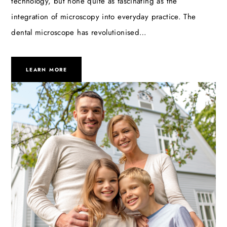
technology, but none quite as fascinating as the
integration of microscopy into everyday practice. The
dental microscope has revolutionised…
LEARN MORE