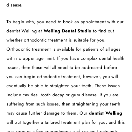
disease.
To begin with, you need to book an appointment with our
dentist Welling
at
Welling Dental Studio
to find out
whether orthodontic treatment is suitable for you.
Orthodontic treatment is available for patients of all ages
with no upper age limit. If you have complex dental health
issues, then these will all need to be addressed before
you can begin orthodontic treatment; however, you will
eventually be able to straighten your teeth. These issues
include cavities, tooth decay or gum disease. If you are
suffering from such issues, then straightening your teeth
may cause further damage to them. Our
dentist Welling
will put together a tailored treatment plan for you, and this
may require a few appointments and certain treatments