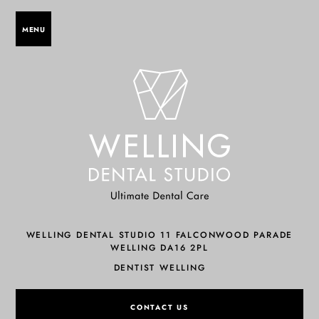
MENU
WELLING DENTAL STUDIO 11 FALCONWOOD PARADE
WELLING DA16 2PL
DENTIST WELLING
CONTACT US