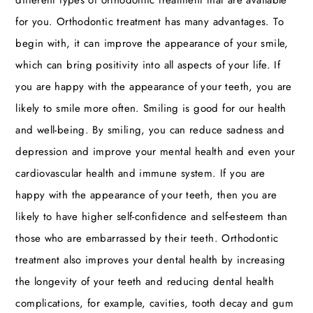
for you. Orthodontic treatment has many advantages. To
begin with, it can improve the appearance of your smile,
which can bring positivity into all aspects of your life. If
you are happy with the appearance of your teeth, you are
likely to smile more often. Smiling is good for our health
and well-being. By smiling, you can reduce sadness and
depression and improve your mental health and even your
cardiovascular health and immune system. If you are
happy with the appearance of your teeth, then you are
likely to have higher self-confidence and self-esteem than
those who are embarrassed by their teeth. Orthodontic
treatment also improves your dental health by increasing
the longevity of your teeth and reducing dental health
complications, for example, cavities, tooth decay and gum