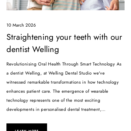
10 March 2026
Straightening your teeth with our
dentist Welling
Revolutionising Oral Health Through Smart Technology As
a dentist Welling, at Welling Dental Studio we've
witnessed remarkable transformations in how technology
enhances patient care. The emergence of wearable
technology represents one of the most exciting
developments in personalised dental treatment,…
LEARN MORE