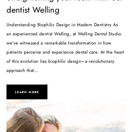
dentist Welling
Understanding Biophilic Design in Modern Dentistry As
an experienced dentist Welling, at Welling Dental Studio
we've witnessed a remarkable transformation in how
patients perceive and experience dental care. At the heart
of this evolution lies biophilic design—a revolutionary
approach that…
LEARN MORE