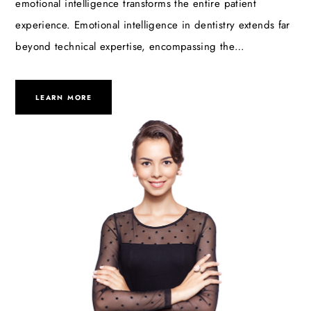
emotional intelligence transforms the entire patient
experience. Emotional intelligence in dentistry extends far
beyond technical expertise, encompassing the…
LEARN MORE