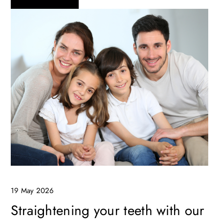
19 May 2026
Straightening your teeth with our