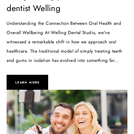
dentist Welling
Understanding the Connection Between Oral Health and
Overall Wellbeing At Welling Dental Studio, we've
witnessed a remarkable shift in how we approach oral
healthcare. The traditional model of simply treating teeth
and gums in isolation has evolved into something far…
LEARN MORE