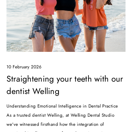
10 February 2026
Straightening your teeth with our
dentist Welling
Understanding Emotional Intelligence in Dental Practice
As a trusted dentist Welling, at Welling Dental Studio
we've witnessed firsthand how the integration of