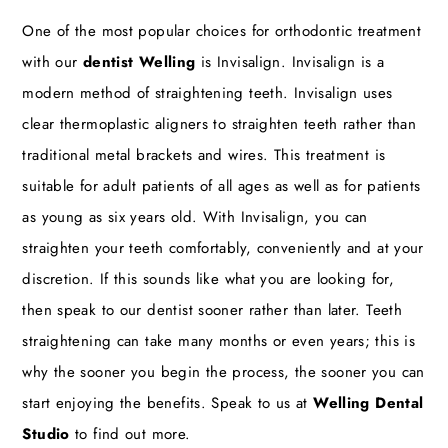
One of the most popular choices for orthodontic treatment
with our
dentist Welling
is Invisalign. Invisalign is a
modern method of straightening teeth. Invisalign uses
clear thermoplastic aligners to straighten teeth rather than
traditional metal brackets and wires. This treatment is
suitable for adult patients of all ages as well as for patients
as young as six years old. With Invisalign, you can
straighten your teeth comfortably, conveniently and at your
discretion. If this sounds like what you are looking for,
then speak to our dentist sooner rather than later. Teeth
straightening can take many months or even years; this is
why the sooner you begin the process, the sooner you can
start enjoying the benefits. Speak to us at
Welling Dental
Studio
to find out more.