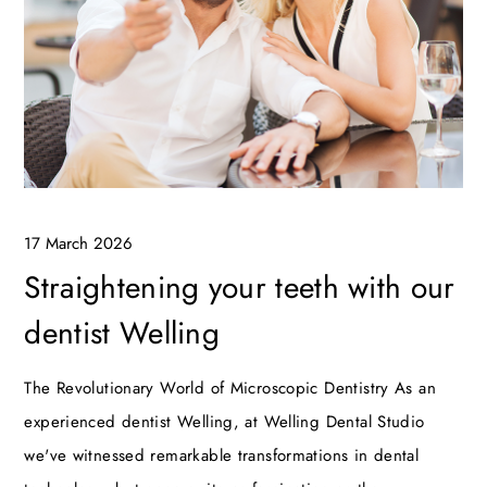
17 March 2026
Straightening your teeth with our
dentist Welling
The Revolutionary World of Microscopic Dentistry As an
experienced dentist Welling, at Welling Dental Studio
we've witnessed remarkable transformations in dental