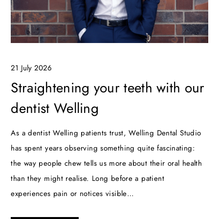
21 July 2026
Straightening your teeth with our
dentist Welling
As a dentist Welling patients trust, Welling Dental Studio
has spent years observing something quite fascinating:
the way people chew tells us more about their oral health
than they might realise. Long before a patient
experiences pain or notices visible…