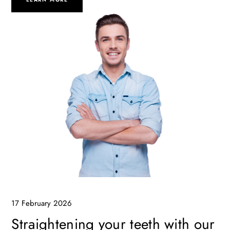
17 February 2026
Straightening your teeth with our