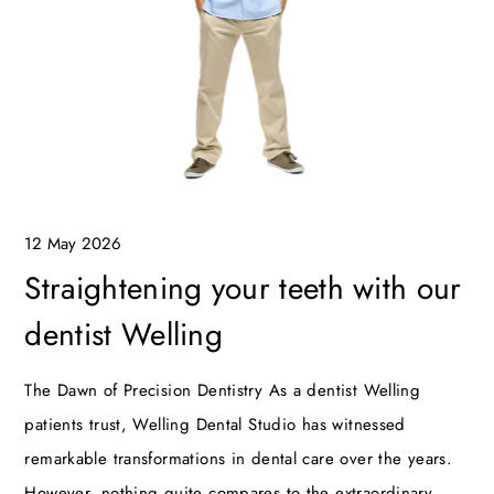
12 May 2026
Straightening your teeth with our
dentist Welling
The Dawn of Precision Dentistry As a dentist Welling
patients trust, Welling Dental Studio has witnessed
remarkable transformations in dental care over the years.
However, nothing quite compares to the extraordinary