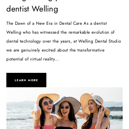
dentist Welling
The Dawn of a New Era in Dental Care As a dentist
Welling who has witnessed the remarkable evolution of
dental technology over the years, at Welling Dental Studio
we are genuinely excited about the transformative
potential of virtual reality…
LEARN MORE