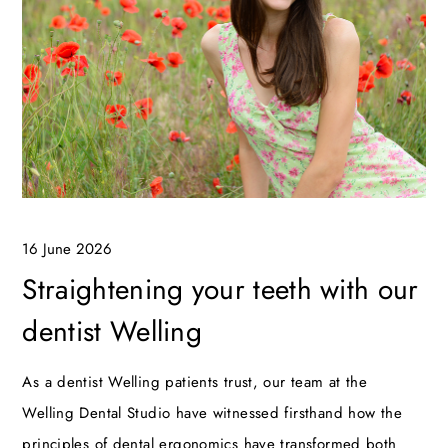
16 June 2026
Straightening your teeth with our
dentist Welling
As a dentist Welling patients trust, our team at the
Welling Dental Studio have witnessed firsthand how the
principles of dental ergonomics have transformed both