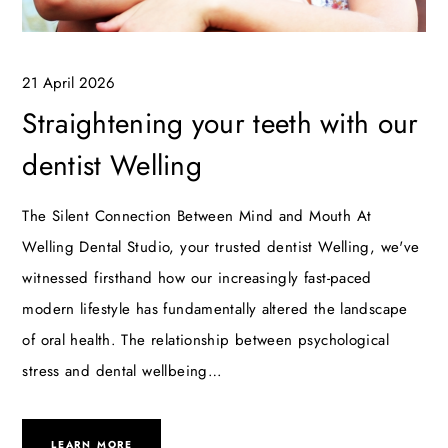
21 April 2026
Straightening your teeth with our
dentist Welling
The Silent Connection Between Mind and Mouth At
Welling Dental Studio, your trusted dentist Welling, we've
witnessed firsthand how our increasingly fast-paced
modern lifestyle has fundamentally altered the landscape
of oral health. The relationship between psychological
stress and dental wellbeing…
LEARN MORE