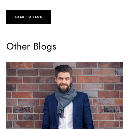
BACK TO BLOG
Other Blogs