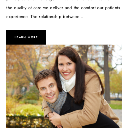
the quality of care we deliver and the comfort our patients
experience. The relationship between…
LEARN MORE