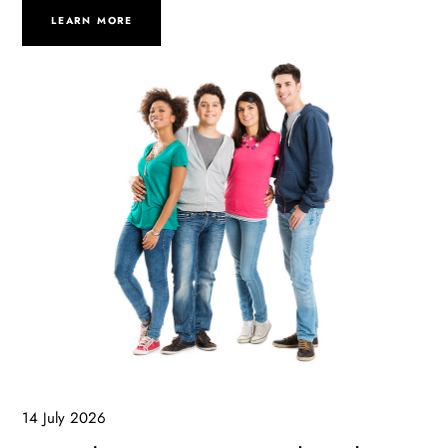
LEARN MORE
14 July 2026