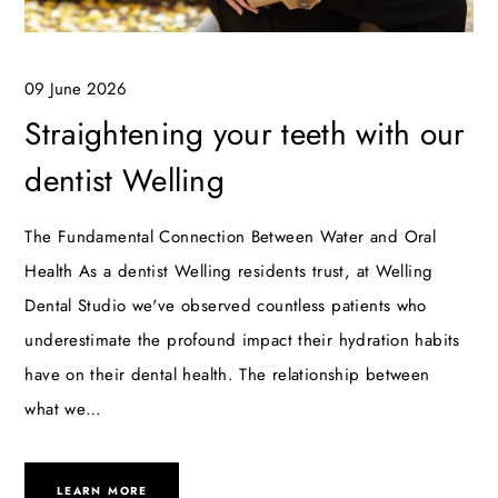
09 June 2026
Straightening your teeth with our
dentist Welling
The Fundamental Connection Between Water and Oral
Health As a dentist Welling residents trust, at Welling
Dental Studio we've observed countless patients who
underestimate the profound impact their hydration habits
have on their dental health. The relationship between
what we…
LEARN MORE