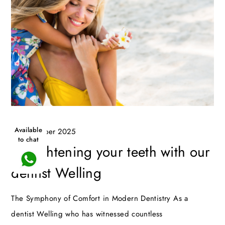
Available
16 December 2025
to chat
Straightening your teeth with our
dentist Welling
The Symphony of Comfort in Modern Dentistry As a
dentist Welling who has witnessed countless