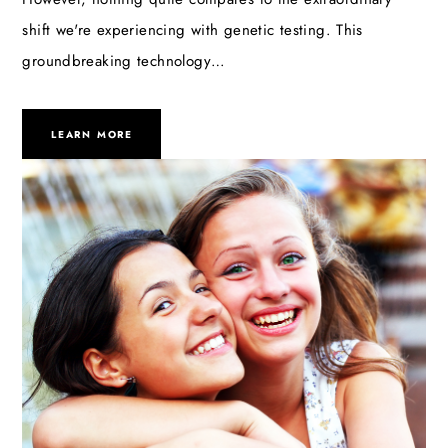
shift we're experiencing with genetic testing. This
groundbreaking technology…
LEARN MORE