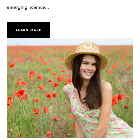
emerging science…
LEARN MORE