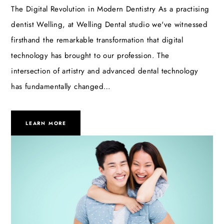
The Digital Revolution in Modern Dentistry As a practising
dentist Welling, at Welling Dental studio we've witnessed
firsthand the remarkable transformation that digital
technology has brought to our profession. The
intersection of artistry and advanced dental technology
has fundamentally changed…
LEARN MORE