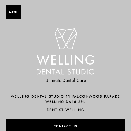
MENU
WELLING DENTAL STUDIO 11 FALCONWOOD PARADE
WELLING DA16 2PL
DENTIST WELLING
CONTACT US