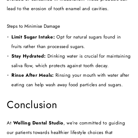
lead to the erosion of tooth enamel and cavities.
Steps to Minimise Damage
Limit Sugar Intake:
Opt for natural sugars found in
fruits rather than processed sugars.
Stay Hydrated:
Drinking water is crucial for maintaining
saliva flow, which protects against tooth decay.
Rinse After Meals:
Rinsing your mouth with water after
eating can help wash away food particles and sugars.
Conclusion
At
Welling Dental Studio
, we’re committed to guiding
our patients towards healthier lifestyle choices that