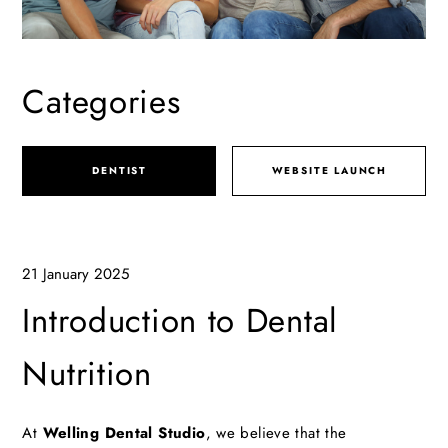
Categories
DENTIST
WEBSITE LAUNCH
21 January 2025
Introduction to Dental
Nutrition
At
Welling Dental Studio
, we believe that the