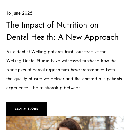
16 June 2026
The Impact of Nutrition on
Dental Health: A New Approach
As a dentist Welling patients trust, our team at the
Welling Dental Studio have witnessed firsthand how the
principles of dental ergonomics have transformed both
the quality of care we deliver and the comfort our patients
experience. The relationship between…
LEARN MORE