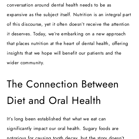
conversation around dental health needs to be as
expansive as the subject itself. Nutrition is an integral part
of this discourse, yet it often doesn’t receive the attention
it deserves. Today, we’re embarking on a new approach
that places nutrition at the heart of dental health, offering
insights that we hope will benefit our patients and the
wider community.
The Connection Between
Diet and Oral Health
It’s long been established that what we eat can
significantly impact our oral health. Sugary foods are
notorious for causing tooth decay, but the story doesn’t