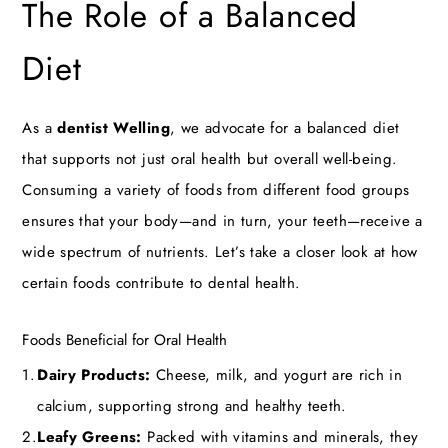
The Role of a Balanced
Diet
As a
dentist Welling
, we advocate for a balanced diet
that supports not just oral health but overall well-being.
Consuming a variety of foods from different food groups
ensures that your body—and in turn, your teeth—receive a
wide spectrum of nutrients. Let’s take a closer look at how
certain foods contribute to dental health.
Foods Beneficial for Oral Health
Dairy Products:
Cheese, milk, and yogurt are rich in
calcium, supporting strong and healthy teeth.
Leafy Greens:
Packed with vitamins and minerals, they