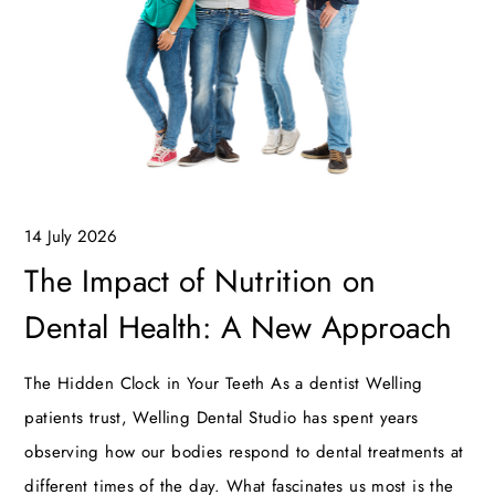
14 July 2026
The Impact of Nutrition on
Dental Health: A New Approach
The Hidden Clock in Your Teeth As a dentist Welling
patients trust, Welling Dental Studio has spent years
observing how our bodies respond to dental treatments at
different times of the day. What fascinates us most is the