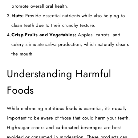
promote overall oral health.
Nuts:
Provide essential nutrients while also helping to
clean teeth due to their crunchy texture.
Crisp Fruits and Vegetables:
Apples, carrots, and
celery stimulate saliva production, which naturally cleans
the mouth.
Understanding Harmful
Foods
While embracing nutritious foods is essential, it’s equally
important to be aware of those that could harm your teeth.
High-sugar snacks and carbonated beverages are best
avoided or consumed in moderation. These products can