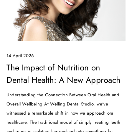
14 April 2026
The Impact of Nutrition on
Dental Health: A New Approach
Understanding the Connection Between Oral Health and
Overall Wellbeing At Welling Dental Studio, we've
witnessed a remarkable shift in how we approach oral
healthcare. The traditional model of simply treating teeth
and gums in isolation has evolved into something far…