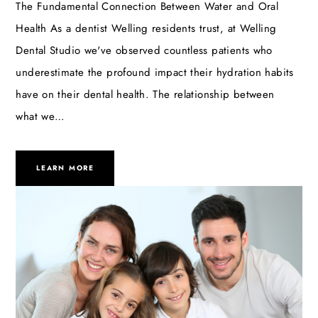
The Fundamental Connection Between Water and Oral
Health As a dentist Welling residents trust, at Welling
Dental Studio we've observed countless patients who
underestimate the profound impact their hydration habits
have on their dental health. The relationship between
what we…
LEARN MORE