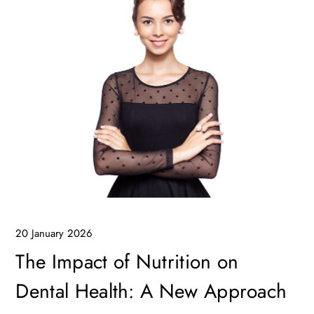
20 January 2026
The Impact of Nutrition on
Dental Health: A New Approach