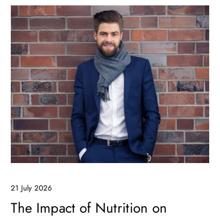
21 July 2026
The Impact of Nutrition on