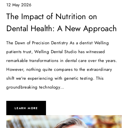
12 May 2026
The Impact of Nutrition on
Dental Health: A New Approach
The Dawn of Precision Dentistry As a dentist Welling
patients trust, Welling Dental Studio has witnessed
remarkable transformations in dental care over the years.
However, nothing quite compares to the extraordinary
shift we're experiencing with genetic testing. This
groundbreaking technology…
LEARN MORE