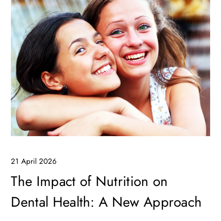
21 April 2026
The Impact of Nutrition on
Dental Health: A New Approach