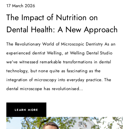
17 March 2026
The Impact of Nutrition on
Dental Health: A New Approach
The Revolutionary World of Microscopic Dentistry As an
experienced dentist Welling, at Welling Dental Studio
we've witnessed remarkable transformations in dental
technology, but none quite as fascinating as the
integration of microscopy into everyday practice. The
dental microscope has revolutionised…
LEARN MORE