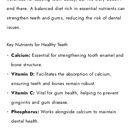
end there. A balanced diet rich in essential nutrients can
strengthen teeth and gums, reducing the risk of dental
issues.
Key Nutrients for Healthy Teeth
Calcium:
Essential for strengthening tooth enamel and
bone structure.
Vitamin D:
Facilitates the absorption of calcium,
ensuring teeth and bones remain robust.
Vitamin C:
Vital for gum health, helping to prevent
gingivitis and gum disease.
Phosphorus:
Works alongside calcium to maintain
dental health.