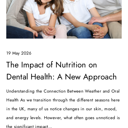
19 May 2026
The Impact of Nutrition on
Dental Health: A New Approach
Understanding the Connection Between Weather and Oral
Health As we transition through the different seasons here
in the UK, many of us notice changes in our skin, mood,
and energy levels. However, what often goes unnoticed is
the significant impact…