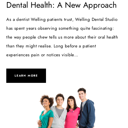
Dental Health: A New Approach
As a dentist Welling patients trust, Welling Dental Studio
has spent years observing something quite fascinating:
the way people chew tells us more about their oral health
than they might realise. Long before a patient
experiences pain or notices visible…
LEARN MORE