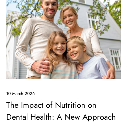
10 March 2026
The Impact of Nutrition on
Dental Health: A New Approach