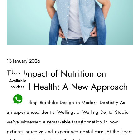
13 January 2026
The Impact of Nutrition on
Available
Dental Health: A New Approach
to chat
Understanding Biophilic Design in Modern Dentistry As
an experienced dentist Welling, at Welling Dental Studio
we've witnessed a remarkable transformation in how
patients perceive and experience dental care. At the heart