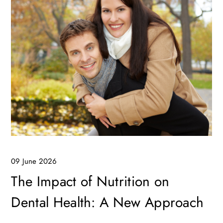
09 June 2026
The Impact of Nutrition on
Dental Health: A New Approach