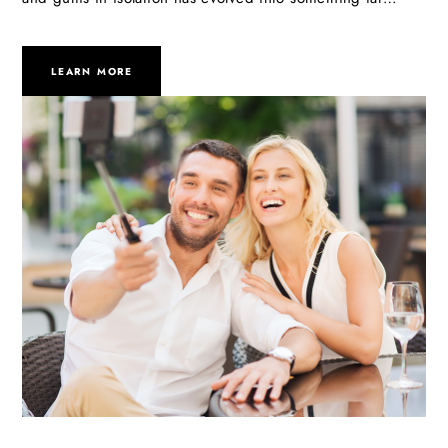
LEARN MORE