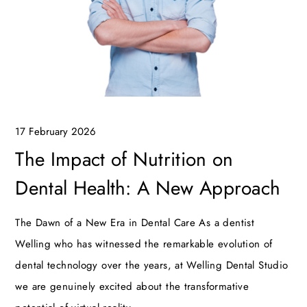
17 February 2026
The Impact of Nutrition on
Dental Health: A New Approach
The Dawn of a New Era in Dental Care As a dentist
Welling who has witnessed the remarkable evolution of
dental technology over the years, at Welling Dental Studio
we are genuinely excited about the transformative