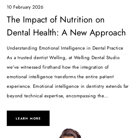
10 February 2026
The Impact of Nutrition on
Dental Health: A New Approach
Understanding Emotional Intelligence in Dental Practice
As a trusted dentist Welling, at Welling Dental Studio
we've witnessed firsthand how the integration of
emotional intelligence transforms the entire patient
experience. Emotional intelligence in dentistry extends far
beyond technical expertise, encompassing the…
LEARN MORE