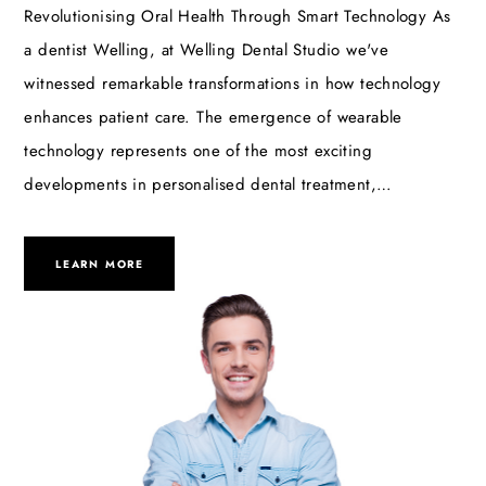
Revolutionising Oral Health Through Smart Technology As
a dentist Welling, at Welling Dental Studio we've
witnessed remarkable transformations in how technology
enhances patient care. The emergence of wearable
technology represents one of the most exciting
developments in personalised dental treatment,…
LEARN MORE