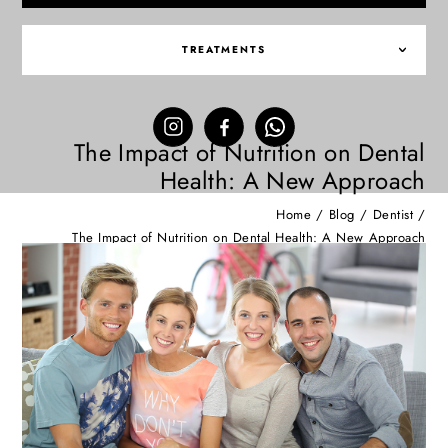
TREATMENTS
The Impact of Nutrition on Dental
Health: A New Approach
Home
/
Blog
/
Dentist
/
The Impact of Nutrition on Dental Health: A New Approach