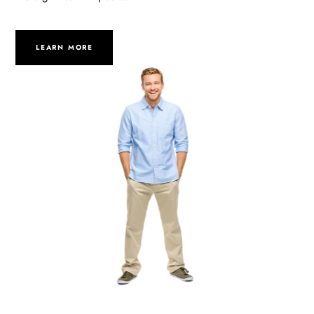
LEARN MORE