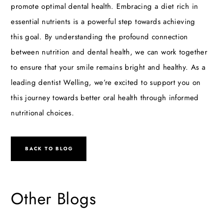
promote optimal dental health. Embracing a diet rich in
essential nutrients is a powerful step towards achieving
this goal. By understanding the profound connection
between nutrition and dental health, we can work together
to ensure that your smile remains bright and healthy. As a
leading
dentist Welling
, we’re excited to support you on
this journey towards better oral health through informed
nutritional choices.
BACK TO BLOG
Other Blogs