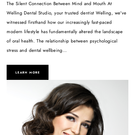
The Silent Connection Between Mind and Mouth At
Welling Dental Studio, your trusted dentist Welling, we've
witnessed firsthand how our increasingly fast-paced
modern lifestyle has fundamentally altered the landscape
of oral health. The relationship between psychological
stress and dental wellbeing…
LEARN MORE