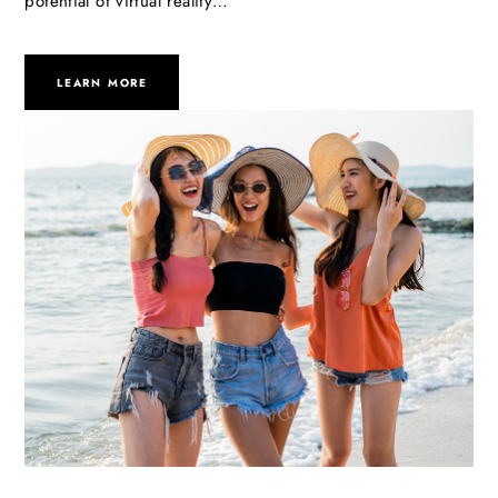
potential of virtual reality…
LEARN MORE