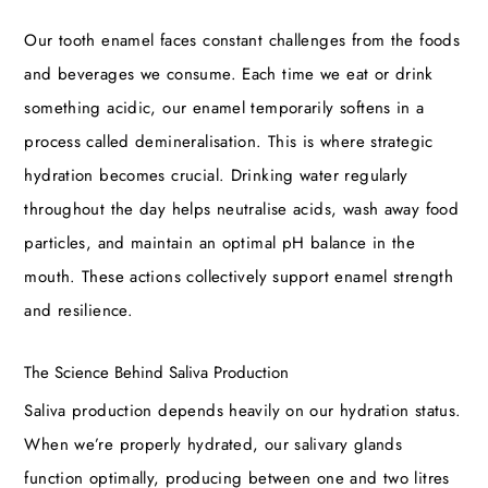
Our tooth enamel faces constant challenges from the foods
and beverages we consume. Each time we eat or drink
something acidic, our enamel temporarily softens in a
process called demineralisation. This is where strategic
hydration becomes crucial. Drinking water regularly
throughout the day helps neutralise acids, wash away food
particles, and maintain an optimal pH balance in the
mouth. These actions collectively support enamel strength
and resilience.
The Science Behind Saliva Production
Saliva production depends heavily on our hydration status.
When we’re properly hydrated, our salivary glands
function optimally, producing between one and two litres