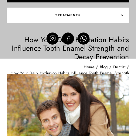
TREATMENTS
How Your Daily Hydration Habits
Influence Tooth Enamel Strength and
Decay Prevention
Home
/
Blog
/
Dentist
/
How Your Daily Hydration Habits Influence Tooth Enamel Strength
and Decay Prevention