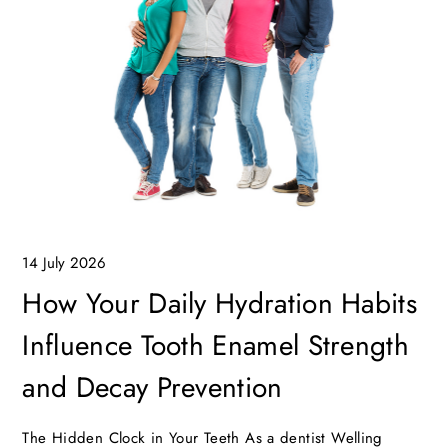
14 July 2026
How Your Daily Hydration Habits
Influence Tooth Enamel Strength
and Decay Prevention
The Hidden Clock in Your Teeth As a dentist Welling