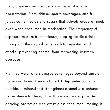
many popular drinks actually work against enamel
preservation. Fizzy drinks, sports beverages, and fruit
juices contain acids and sugars that actively erode enamel,
even when consumed in moderation. The frequency of
exposure matters tremendously; sipping acidic drinks
throughout the day subjects teeth to repeated acid
attacks, preventing enamel from recovering between
episodes.
Plain tap water offers unique advantages beyond simple
hydration. In most areas of the UK, tap water contains
fluoride, a mineral that strengthens enamel and enhances
its resistance to decay. This fluoridated water provides
ongoing protection with every glass consumed, making it