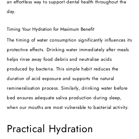
an effortless way to support dental health throughout the
day.
Timing Your Hydration for Maximum Benefit
The timing of water consumption significantly influences its
protective effects. Drinking water immediately after meals
helps rinse away food debris and neutralise acids
produced by bacteria. This simple habit reduces the
duration of acid exposure and supports the natural
remineralisation process. Similarly, drinking water before
bed ensures adequate saliva production during sleep,
when our mouths are most vulnerable to bacterial activity.
Practical Hydration