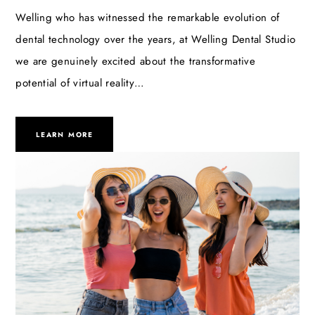
Welling who has witnessed the remarkable evolution of
dental technology over the years, at Welling Dental Studio
we are genuinely excited about the transformative
potential of virtual reality…
LEARN MORE