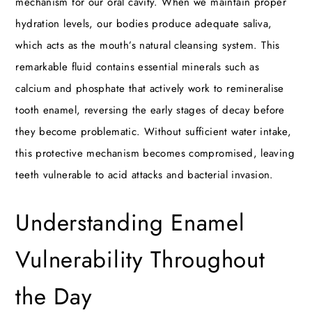
mechanism for our oral cavity. When we maintain proper
hydration levels, our bodies produce adequate saliva,
which acts as the mouth’s natural cleansing system. This
remarkable fluid contains essential minerals such as
calcium and phosphate that actively work to remineralise
tooth enamel, reversing the early stages of decay before
they become problematic. Without sufficient water intake,
this protective mechanism becomes compromised, leaving
teeth vulnerable to acid attacks and bacterial invasion.
Understanding Enamel
Vulnerability Throughout
the Day