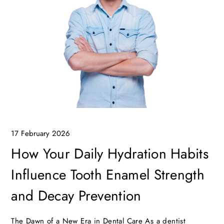
17 February 2026
How Your Daily Hydration Habits
Influence Tooth Enamel Strength
and Decay Prevention
The Dawn of a New Era in Dental Care As a dentist