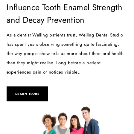
Influence Tooth Enamel Strength
and Decay Prevention
As a dentist Welling patients trust, Welling Dental Studio
has spent years observing something quite fascinating:
the way people chew tells us more about their oral health
than they might realise. Long before a patient
experiences pain or notices visible…
LEARN MORE