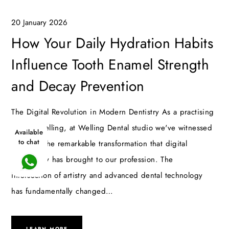
20 January 2026
How Your Daily Hydration Habits
Influence Tooth Enamel Strength
and Decay Prevention
The Digital Revolution in Modern Dentistry As a practising
dentist Welling, at Welling Dental studio we've witnessed
Available
to chat
firsthand the remarkable transformation that digital
technology has brought to our profession. The
intersection of artistry and advanced dental technology
has fundamentally changed…
LEARN MORE