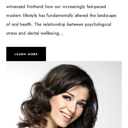
witnessed firsthand how our increasingly fast-paced
modern lifestyle has fundamentally altered the landscape
of oral health. The relationship between psychological
stress and dental wellbeing…
LEARN MORE