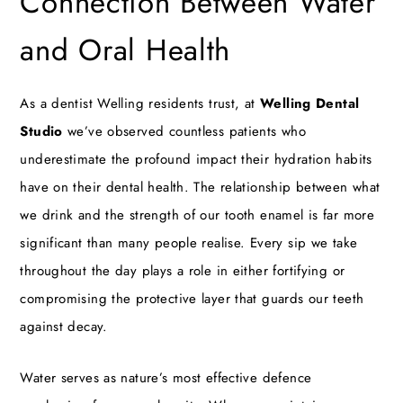
Connection Between Water
and Oral Health
As a
dentist Welling
residents trust, at
Welling Dental
Studio
we’ve observed countless patients who
underestimate the profound impact their hydration habits
have on their dental health. The relationship between what
we drink and the strength of our tooth enamel is far more
significant than many people realise. Every sip we take
throughout the day plays a role in either fortifying or
compromising the protective layer that guards our teeth
against decay.
Water serves as nature’s most effective defence