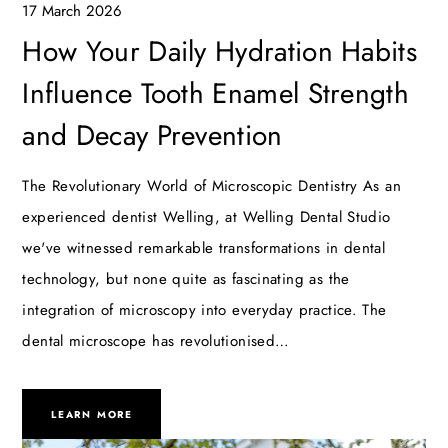
17 March 2026
How Your Daily Hydration Habits
Influence Tooth Enamel Strength
and Decay Prevention
The Revolutionary World of Microscopic Dentistry As an
experienced dentist Welling, at Welling Dental Studio
we've witnessed remarkable transformations in dental
technology, but none quite as fascinating as the
integration of microscopy into everyday practice. The
dental microscope has revolutionised…
LEARN MORE