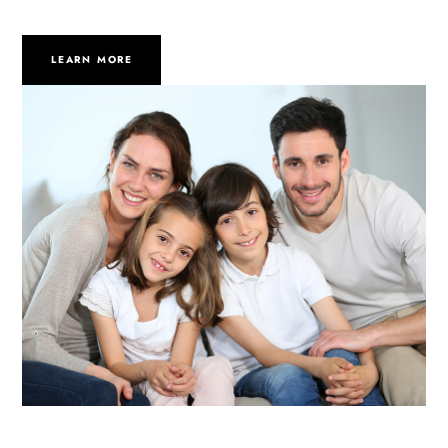
LEARN MORE