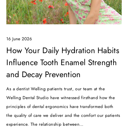
16 June 2026
How Your Daily Hydration Habits
Influence Tooth Enamel Strength
and Decay Prevention
As a dentist Welling patients trust, our team at the
Welling Dental Studio have witnessed firsthand how the
principles of dental ergonomics have transformed both
the quality of care we deliver and the comfort our patients
experience. The relationship between…