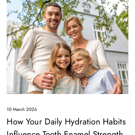
10 March 2026
How Your Daily Hydration Habits
Influence Tooth Enamel Strength