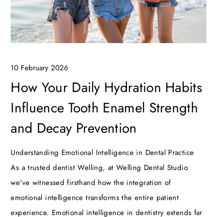
10 February 2026
How Your Daily Hydration Habits
Influence Tooth Enamel Strength
and Decay Prevention
Understanding Emotional Intelligence in Dental Practice
As a trusted dentist Welling, at Welling Dental Studio
we've witnessed firsthand how the integration of
emotional intelligence transforms the entire patient
experience. Emotional intelligence in dentistry extends far