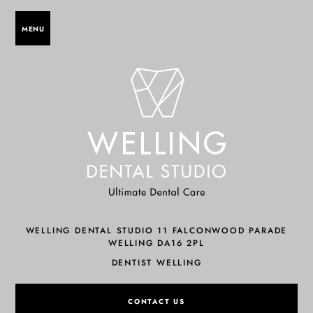
MENU
WELLING DENTAL STUDIO 11 FALCONWOOD PARADE
WELLING DA16 2PL
DENTIST WELLING
CONTACT US