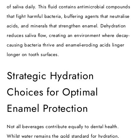
of saliva daily. This fluid contains antimicrobial compounds
that fight harmful bacteria, buffering agents that neutralise
acids, and minerals that strengthen enamel. Dehydration
reduces saliva flow, creating an environment where decay-
causing bacteria thrive and enamel-eroding acids linger
longer on tooth surfaces.
Strategic Hydration
Choices for Optimal
Enamel Protection
Not all beverages contribute equally to dental health.
Whilst water remains the gold standard for hydration,