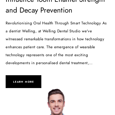
and Decay Prevention
Revolutionising Oral Health Through Smart Technology As
a dentist Welling, at Welling Dental Studio we've
witnessed remarkable transformations in how technology
enhances patient care. The emergence of wearable
technology represents one of the most exciting
developments in personalised dental treatment,…
LEARN MORE