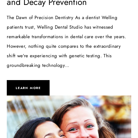
and Decay Prevention
The Dawn of Precision Dentistry As a dentist Welling
patients trust, Welling Dental Studio has witnessed
remarkable transformations in dental care over the years.
However, nothing quite compares to the extraordinary
shift we're experiencing with genetic testing. This
groundbreaking technology…
LEARN MORE