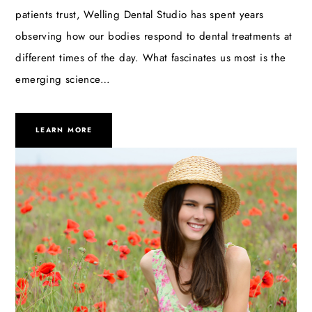
patients trust, Welling Dental Studio has spent years
observing how our bodies respond to dental treatments at
different times of the day. What fascinates us most is the
emerging science…
LEARN MORE