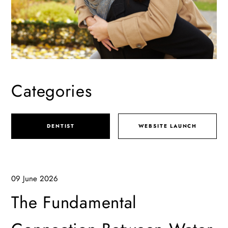
Categories
DENTIST
WEBSITE LAUNCH
09 June 2026
The Fundamental