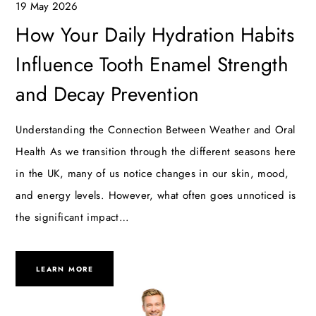
19 May 2026
How Your Daily Hydration Habits
Influence Tooth Enamel Strength
and Decay Prevention
Understanding the Connection Between Weather and Oral
Health As we transition through the different seasons here
in the UK, many of us notice changes in our skin, mood,
and energy levels. However, what often goes unnoticed is
the significant impact…
LEARN MORE