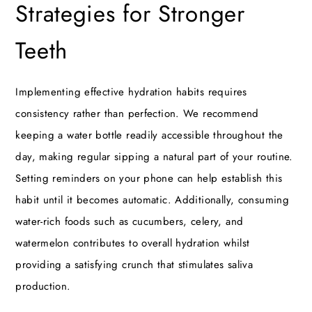
Strategies for Stronger
Teeth
Implementing effective hydration habits requires
consistency rather than perfection. We recommend
keeping a water bottle readily accessible throughout the
day, making regular sipping a natural part of your routine.
Setting reminders on your phone can help establish this
habit until it becomes automatic. Additionally, consuming
water-rich foods such as cucumbers, celery, and
watermelon contributes to overall hydration whilst
providing a satisfying crunch that stimulates saliva
production.