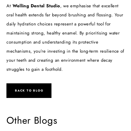
At
Welling Dental Studio
, we emphasise that excellent
oral health extends far beyond brushing and flossing. Your
daily hydration choices represent a powerful tool for
maintaining strong, healthy enamel. By prioritising water
consumption and understanding its protective
mechanisms, you’re investing in the long-term resilience of
your teeth and creating an environment where decay
struggles to gain a foothold.
BACK TO BLOG
Other Blogs