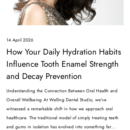
14 April 2026
How Your Daily Hydration Habits
Influence Tooth Enamel Strength
and Decay Prevention
Understanding the Connection Between Oral Health and
Overall Wellbeing At Welling Dental Studio, we've
witnessed a remarkable shift in how we approach oral
healthcare. The traditional model of simply treating teeth
and gums in isolation has evolved into something far…