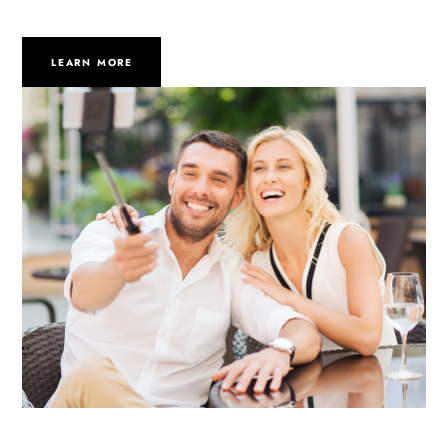
LEARN MORE