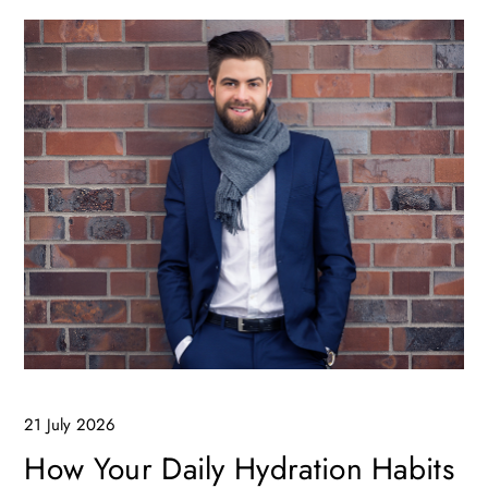
21 July 2026
How Your Daily Hydration Habits