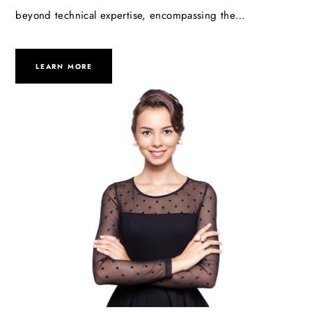
beyond technical expertise, encompassing the…
LEARN MORE