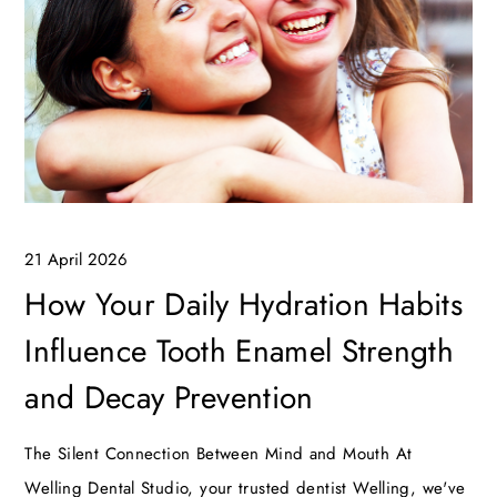
21 April 2026
How Your Daily Hydration Habits
Influence Tooth Enamel Strength
and Decay Prevention
The Silent Connection Between Mind and Mouth At
Welling Dental Studio, your trusted dentist Welling, we've