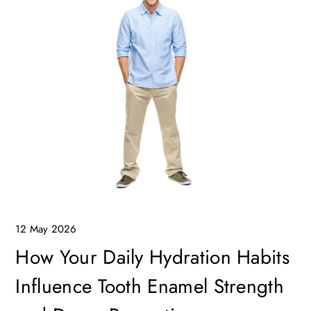
12 May 2026
How Your Daily Hydration Habits
Influence Tooth Enamel Strength