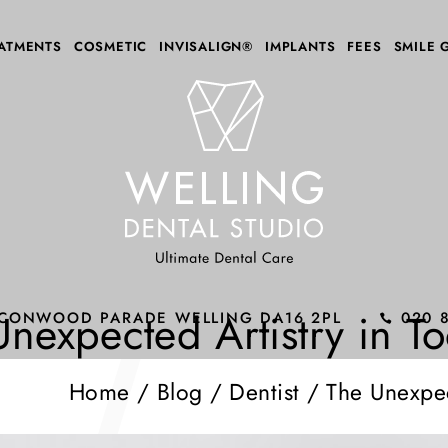
ATMENTS
COSMETIC
INVISALIGN®
IMPLANTS
FEES
SMILE 
Unexpected Artistry in T
ALCONWOOD PARADE WELLING DA16 2PL
020 
Home
/
Blog
/
Dentist
/
The Unexpec