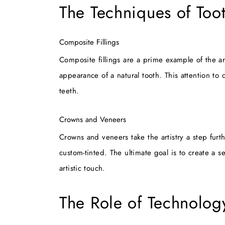
The Techniques of Too
Composite Fillings
Composite fillings are a prime example of the art
appearance of a natural tooth. This attention to 
teeth.
Crowns and Veneers
Crowns and veneers take the artistry a step furt
custom-tinted. The ultimate goal is to create a s
artistic touch.
The Role of Technology