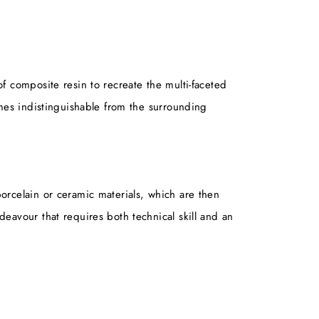
of composite resin to recreate the multi-faceted
comes indistinguishable from the surrounding
porcelain or ceramic materials, which are then
deavour that requires both technical skill and an