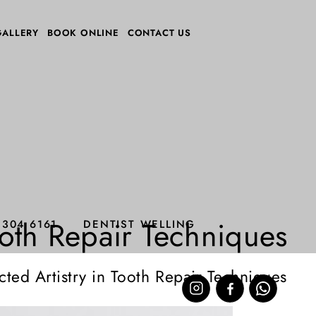
GALLERY
BOOK ONLINE
CONTACT US
ooth Repair Techniques
8304 6161
DENTIST WELLING
ted Artistry in Tooth Repair Techniques