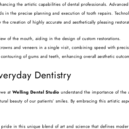
hancing the artistic capabilities of dental professionals. Advance
is aids in the precise planning and execution of tooth repairs. T
he creation of highly accurate and aesthetically pleasing restora
w of the mouth, aiding in the design of custom restorations.
crowns and veneers in a single visit, combining speed with precis
 contouring of gums and teeth, enhancing overall aesthetic outco
Everyday Dentistry
 we at
Welling Dental Studio
understand the importance of the ar
ural beauty of our patients’ smiles. By embracing this artistic asp
 pride in this unique blend of art and science that defines moder