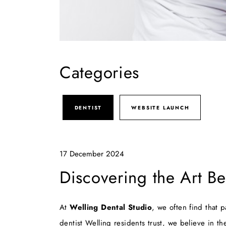
Categories
DENTIST
WEBSITE LAUNCH
17 December 2024
Discovering the Art Be
At
Welling Dental Studio
, we often find that 
dentist Welling
residents trust, we believe in th