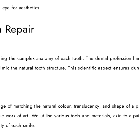
 eye for aesthetics.
h Repair
ding the complex anatomy of each tooth. The dental profession has
c the natural tooth structure. This scientific aspect ensures durab
lenge of matching the natural colour, translucency, and shape of a 
e work of art. We utilise various tools and materials, akin to a pai
ty of each smile.