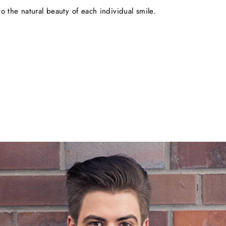
o the natural beauty of each individual smile.