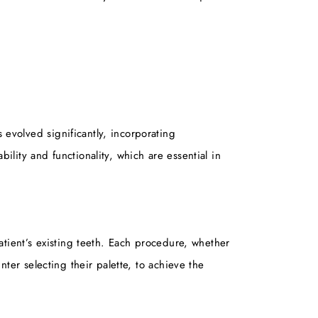
 evolved significantly, incorporating
ility and functionality, which are essential in
patient’s existing teeth. Each procedure, whether
nter selecting their palette, to achieve the