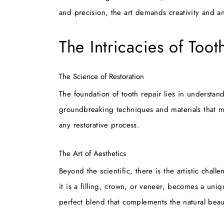
and precision, the art demands creativity and an
The Intricacies of Toot
The Science of Restoration
The foundation of tooth repair lies in understan
groundbreaking techniques and materials that mimi
any restorative process.
The Art of Aesthetics
Beyond the scientific, there is the artistic chal
it is a filling, crown, or veneer, becomes a uniqu
perfect blend that complements the natural beau