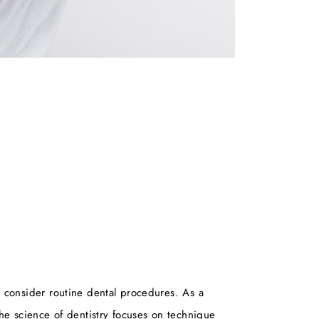
ny consider routine dental procedures. As a
the science of dentistry focuses on technique