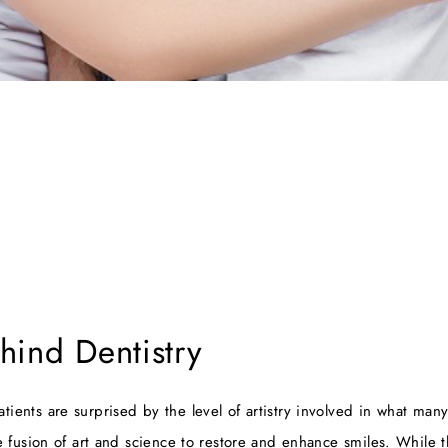
hind Dentistry
patients are surprised by the level of artistry involved in what ma
e fusion of art and science to restore and enhance smiles. While 