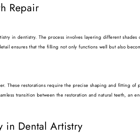
th Repair
istry in dentistry. The process involves layering different shades 
detail ensures that the filling not only functions well but also be
her. These restorations require the precise shaping and fitting of 
eamless transition between the restoration and natural teeth, an en
 in Dental Artistry