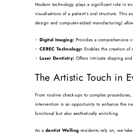
Modern technology plays a significant role in en
visualisations of a patient’s oral structure. Th
design and computer-aided manufacturing) allow t
Digital Imaging:
Provides a comprehensive vie
CEREC Technology:
Enables the creation of 
Laser Dentistry:
Offers intricate shaping and
The Artistic Touch in 
From routine check-ups to complex procedures,
intervention is an opportunity to enhance the nat
functional but also aesthetically enriching.
As a
dentist Welling
residents rely on, we take