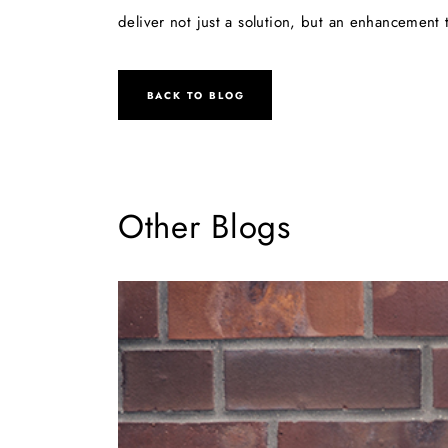
deliver not just a solution, but an enhancement t
BACK TO BLOG
Other Blogs