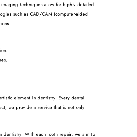
d imaging techniques allow for highly detailed
echnologies such as CAD/CAM (computer-aided
tions.
ion.
mes.
tistic element in dentistry. Every dental
ect, we provide a service that is not only
n dentistry. With each tooth repair, we aim to