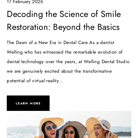
17 February 2026
Decoding the Science of Smile
Restoration: Beyond the Basics
The Dawn of a New Era in Dental Care As a dentist
Welling who has witnessed the remarkable evolution of
dental technology over the years, at Welling Dental Studio
we are genuinely excited about the transformative
potential of virtual reality…
LEARN MORE