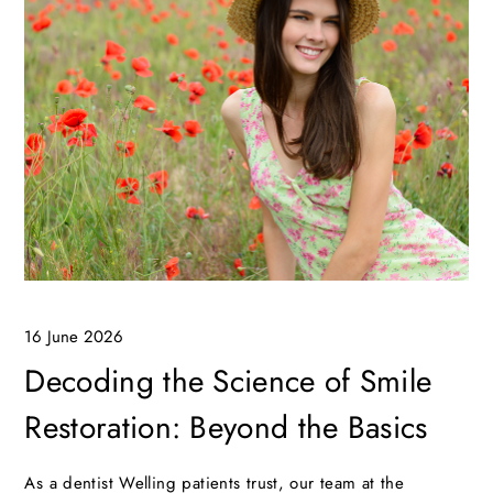
16 June 2026
Decoding the Science of Smile
Restoration: Beyond the Basics
As a dentist Welling patients trust, our team at the