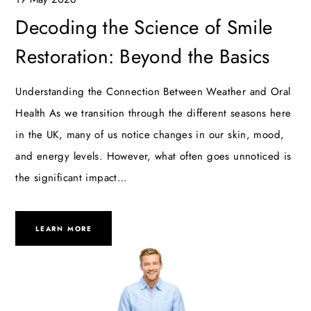
Decoding the Science of Smile
Restoration: Beyond the Basics
Understanding the Connection Between Weather and Oral
Health As we transition through the different seasons here
in the UK, many of us notice changes in our skin, mood,
and energy levels. However, what often goes unnoticed is
the significant impact…
LEARN MORE