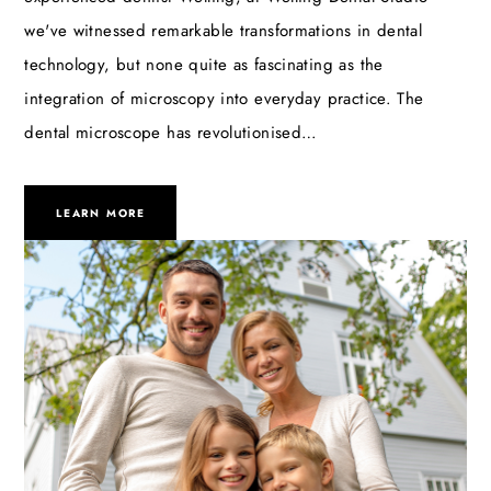
we've witnessed remarkable transformations in dental
technology, but none quite as fascinating as the
integration of microscopy into everyday practice. The
dental microscope has revolutionised…
LEARN MORE