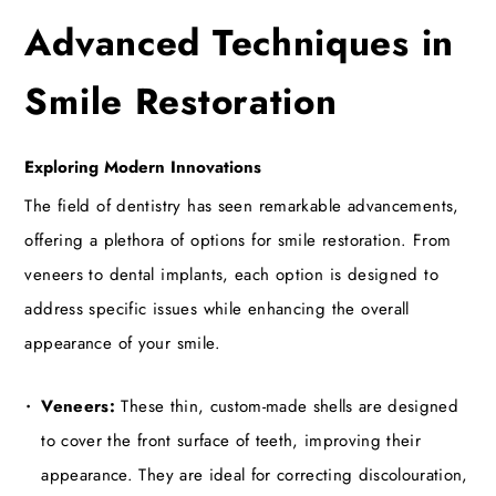
Advanced Techniques in
Smile Restoration
Exploring Modern Innovations
The field of dentistry has seen remarkable advancements,
offering a plethora of options for smile restoration. From
veneers to dental implants, each option is designed to
address specific issues while enhancing the overall
appearance of your smile.
Veneers:
These thin, custom-made shells are designed
to cover the front surface of teeth, improving their
appearance. They are ideal for correcting discolouration,