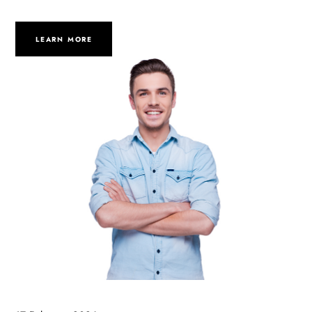
LEARN MORE