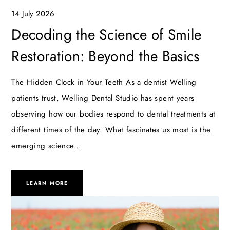
14 July 2026
Decoding the Science of Smile
Restoration: Beyond the Basics
The Hidden Clock in Your Teeth As a dentist Welling
patients trust, Welling Dental Studio has spent years
observing how our bodies respond to dental treatments at
different times of the day. What fascinates us most is the
emerging science…
LEARN MORE