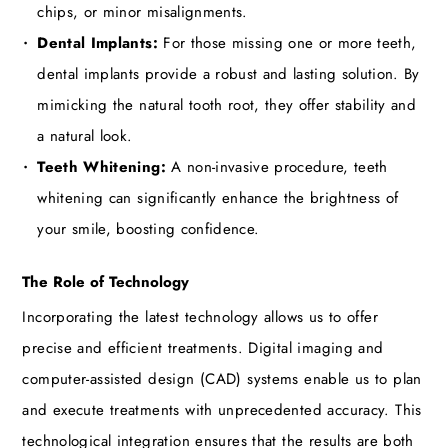
chips, or minor misalignments.
Dental Implants:
For those missing one or more teeth,
dental implants provide a robust and lasting solution. By
mimicking the natural tooth root, they offer stability and
a natural look.
Teeth Whitening:
A non-invasive procedure, teeth
whitening can significantly enhance the brightness of
your smile, boosting confidence.
The Role of Technology
Incorporating the latest technology allows us to offer
precise and efficient treatments. Digital imaging and
computer-assisted design (CAD) systems enable us to plan
and execute treatments with unprecedented accuracy. This
technological integration ensures that the results are both