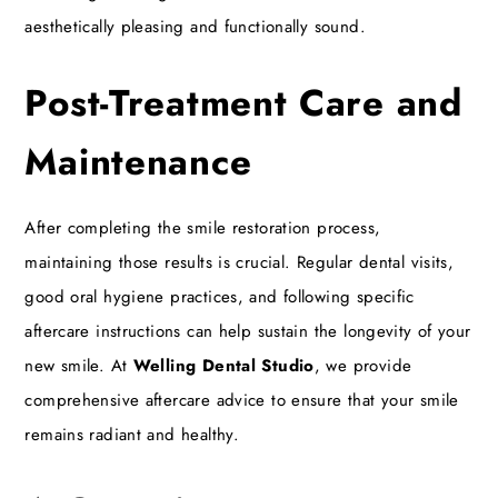
aesthetically pleasing and functionally sound.
Post-Treatment Care and
Maintenance
After completing the smile restoration process,
maintaining those results is crucial. Regular dental visits,
good oral hygiene practices, and following specific
aftercare instructions can help sustain the longevity of your
new smile. At
Welling Dental Studio
, we provide
comprehensive aftercare advice to ensure that your smile
remains radiant and healthy.