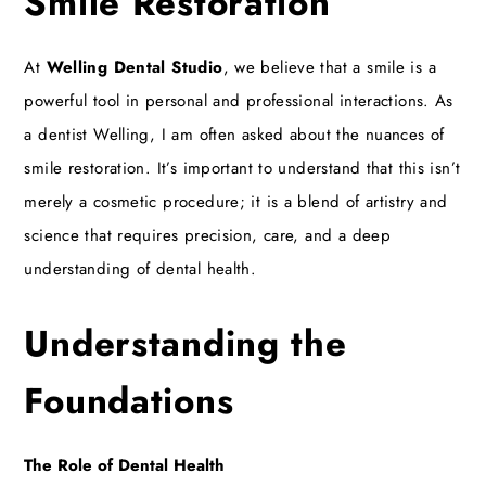
Smile Restoration
At
Welling Dental Studio
, we believe that a smile is a
powerful tool in personal and professional interactions. As
a
dentist Welling
, I am often asked about the nuances of
smile restoration. It’s important to understand that this isn’t
merely a cosmetic procedure; it is a blend of artistry and
science that requires precision, care, and a deep
understanding of dental health.
Understanding the
Foundations
The Role of Dental Health