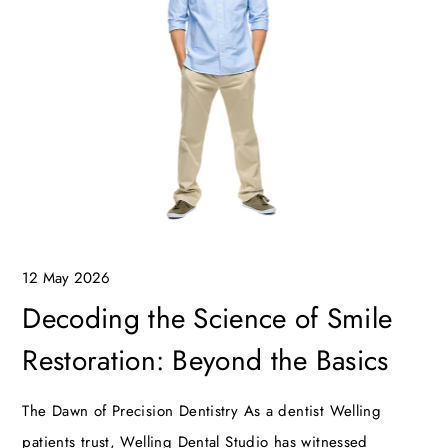
12 May 2026
Decoding the Science of Smile
Restoration: Beyond the Basics
The Dawn of Precision Dentistry As a dentist Welling
patients trust, Welling Dental Studio has witnessed