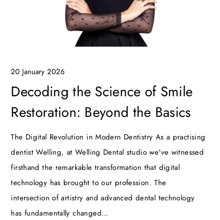
20 January 2026
Decoding the Science of Smile
Restoration: Beyond the Basics
The Digital Revolution in Modern Dentistry As a practising
dentist Welling, at Welling Dental studio we've witnessed
firsthand the remarkable transformation that digital
technology has brought to our profession. The
intersection of artistry and advanced dental technology
has fundamentally changed…