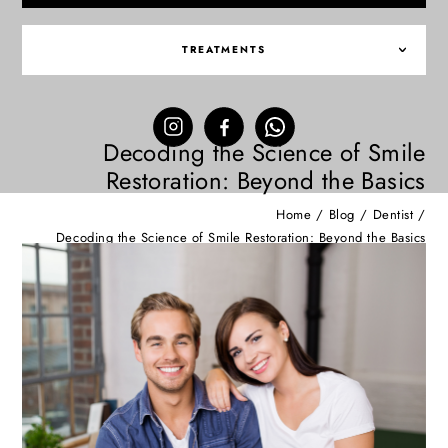
TREATMENTS
Decoding the Science of Smile
Restoration: Beyond the Basics
Home
/
Blog
/
Dentist
/
Decoding the Science of Smile Restoration: Beyond the Basics