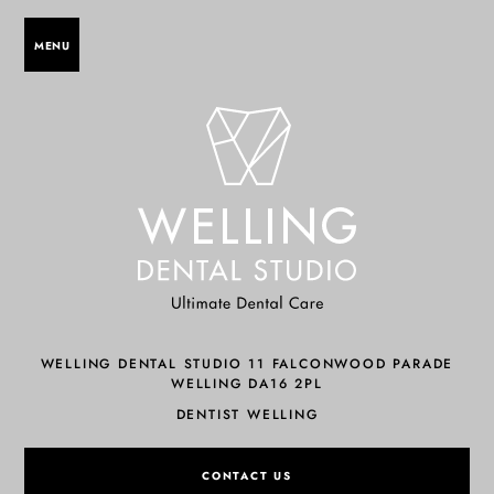
MENU
WELLING DENTAL STUDIO 11 FALCONWOOD PARADE
WELLING DA16 2PL
DENTIST WELLING
CONTACT US