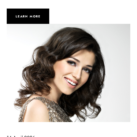
LEARN MORE