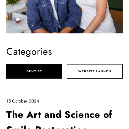
Categories
DENTIST
WEBSITE LAUNCH
15 October 2024
The Art and Science of