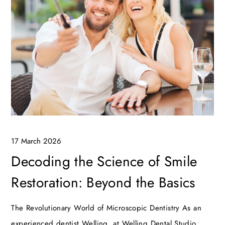
17 March 2026
Decoding the Science of Smile
Restoration: Beyond the Basics
The Revolutionary World of Microscopic Dentistry As an
experienced dentist Welling, at Welling Dental Studio