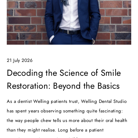
21 July 2026
Decoding the Science of Smile
Restoration: Beyond the Basics
As a dentist Welling patients trust, Welling Dental Studio
has spent years observing something quite fascinating:
the way people chew tells us more about their oral health
than they might realise. Long before a patient