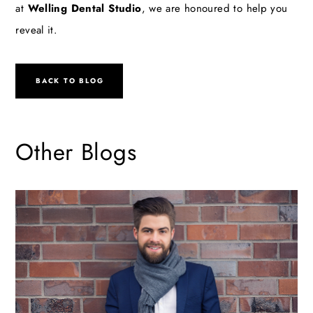
at
Welling Dental Studio
, we are honoured to help you
reveal it.
BACK TO BLOG
Other Blogs