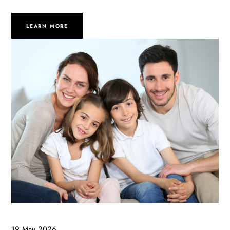
LEARN MORE
19 May 2026