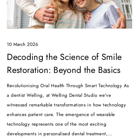
10 March 2026
Decoding the Science of Smile
Restoration: Beyond the Basics
Revolutionising Oral Health Through Smart Technology As
a dentist Welling, at Welling Dental Studio we've
witnessed remarkable transformations in how technology
enhances patient care. The emergence of wearable
technology represents one of the most exciting
developments in personalised dental treatment,…