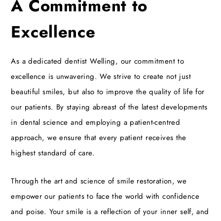
A Commitment to
Excellence
As a dedicated
dentist Welling
, our commitment to
excellence is unwavering. We strive to create not just
beautiful smiles, but also to improve the quality of life for
our patients. By staying abreast of the latest developments
in dental science and employing a patient-centred
approach, we ensure that every patient receives the
highest standard of care.
Through the art and science of smile restoration, we
empower our patients to face the world with confidence
and poise. Your smile is a reflection of your inner self, and