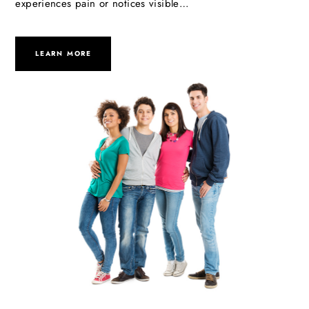
experiences pain or notices visible…
LEARN MORE