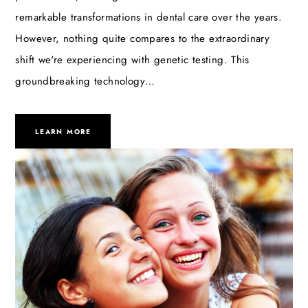
remarkable transformations in dental care over the years.
However, nothing quite compares to the extraordinary
shift we're experiencing with genetic testing. This
groundbreaking technology…
LEARN MORE