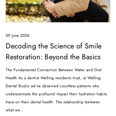
09 June 2026
Decoding the Science of Smile
Restoration: Beyond the Basics
The Fundamental Connection Between Water and Oral
Health As a dentist Welling residents trust, at Welling
Dental Studio we've observed countless patients who
underestimate the profound impact their hydration habits
have on their dental health. The relationship between
what we…