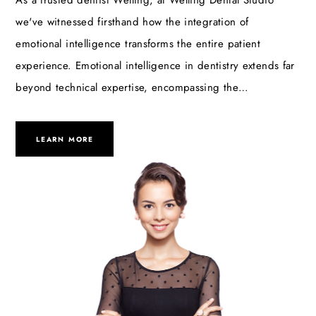
As a trusted dentist Welling, at Welling Dental Studio
we've witnessed firsthand how the integration of
emotional intelligence transforms the entire patient
experience. Emotional intelligence in dentistry extends far
beyond technical expertise, encompassing the…
LEARN MORE