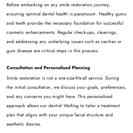
Before embarking on any smile restoration journey,
ensuring optimal dental health is paramount. Healthy gums
and teeth provide the necessary foundation for successful
cosmetic enhancements. Regular check-ups, cleanings,
and addressing any underlying issues such as cavities or
gum disease are critical steps in this process.
Consultation and Personalised Planning
Smile restoration is not a one-size-fits-all service. During
the initial consultation, we discuss your goals, preferences,
and any concerns you might have. This personalised
approach allows our
dentist Welling
to tailor a treatment
plan that aligns with your unique facial structure and
aesthetic desires.