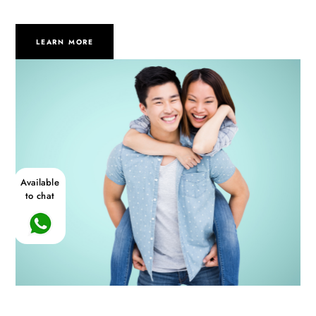
LEARN MORE
Available
to chat