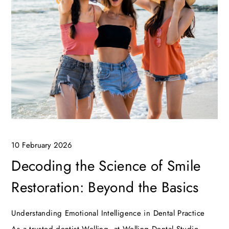
10 February 2026
Decoding the Science of Smile
Restoration: Beyond the Basics
Understanding Emotional Intelligence in Dental Practice