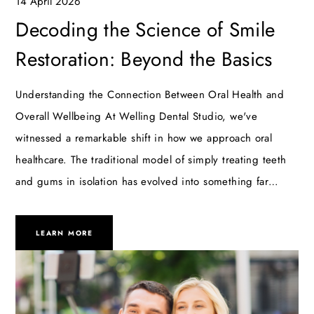
14 April 2026
Decoding the Science of Smile
Restoration: Beyond the Basics
Understanding the Connection Between Oral Health and
Overall Wellbeing At Welling Dental Studio, we've
witnessed a remarkable shift in how we approach oral
healthcare. The traditional model of simply treating teeth
and gums in isolation has evolved into something far…
LEARN MORE