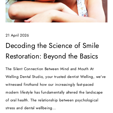
21 April 2026
Decoding the Science of Smile
Restoration: Beyond the Basics
The Silent Connection Between Mind and Mouth At
Welling Dental Studio, your trusted dentist Welling, we've
witnessed firsthand how our increasingly fast-paced
modern lifestyle has fundamentally altered the landscape
of oral health. The relationship between psychological
stress and dental wellbeing…