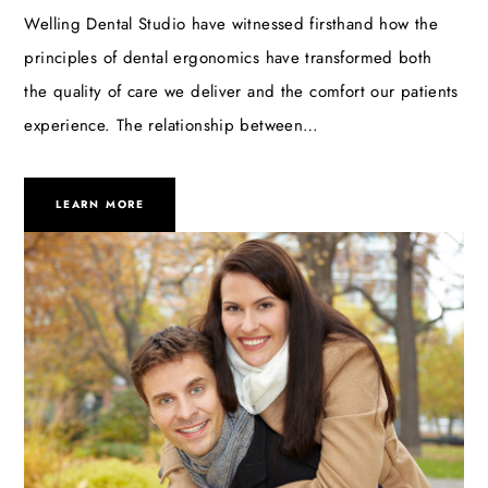
Welling Dental Studio have witnessed firsthand how the
principles of dental ergonomics have transformed both
the quality of care we deliver and the comfort our patients
experience. The relationship between…
LEARN MORE