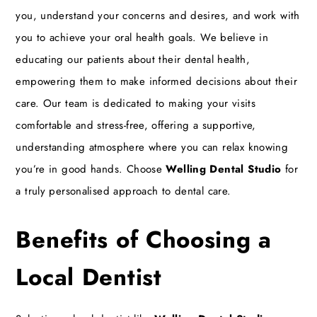
you, understand your concerns and desires, and work with
you to achieve your oral health goals. We believe in
educating our patients about their dental health,
empowering them to make informed decisions about their
care. Our team is dedicated to making your visits
comfortable and stress-free, offering a supportive,
understanding atmosphere where you can relax knowing
you’re in good hands. Choose
Welling Dental Studio
for
a truly personalised approach to dental care.
Benefits of Choosing a
Local Dentist