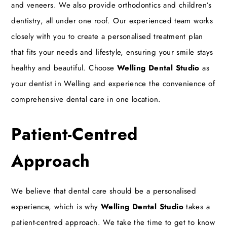
and veneers. We also provide orthodontics and children’s
dentistry, all under one roof. Our experienced team works
closely with you to create a personalised treatment plan
that fits your needs and lifestyle, ensuring your smile stays
healthy and beautiful. Choose
Welling Dental Studio
as
your dentist in Welling and experience the convenience of
comprehensive dental care in one location.
Patient-Centred
Approach
We believe that dental care should be a personalised
experience, which is why
Welling Dental Studio
takes a
patient-centred approach. We take the time to get to know