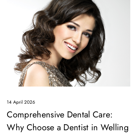
14 April 2026
Comprehensive Dental Care:
Why Choose a Dentist in Welling