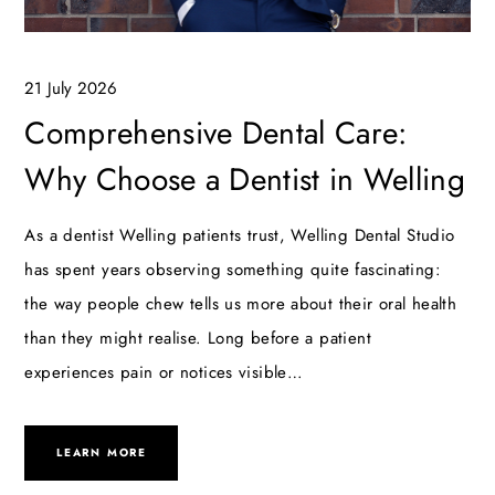
21 July 2026
Comprehensive Dental Care:
Why Choose a Dentist in Welling
As a dentist Welling patients trust, Welling Dental Studio
has spent years observing something quite fascinating:
the way people chew tells us more about their oral health
than they might realise. Long before a patient
experiences pain or notices visible…
LEARN MORE