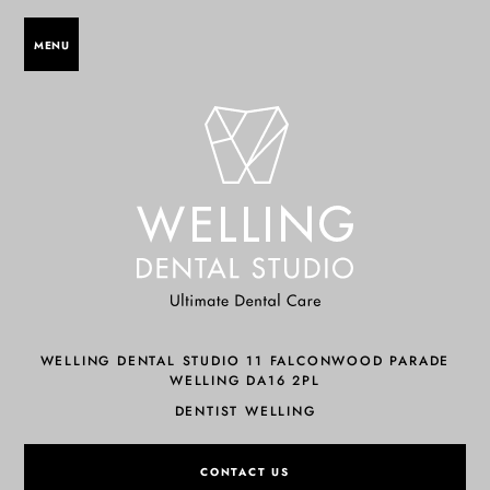
MENU
WELLING DENTAL STUDIO 11 FALCONWOOD PARADE
WELLING DA16 2PL
DENTIST WELLING
CONTACT US