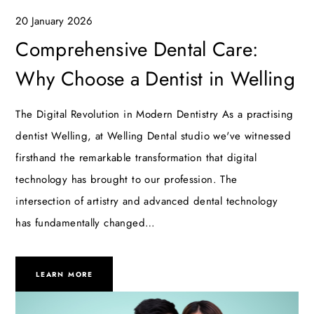
20 January 2026
Comprehensive Dental Care:
Why Choose a Dentist in Welling
The Digital Revolution in Modern Dentistry As a practising
dentist Welling, at Welling Dental studio we've witnessed
firsthand the remarkable transformation that digital
technology has brought to our profession. The
intersection of artistry and advanced dental technology
has fundamentally changed…
LEARN MORE