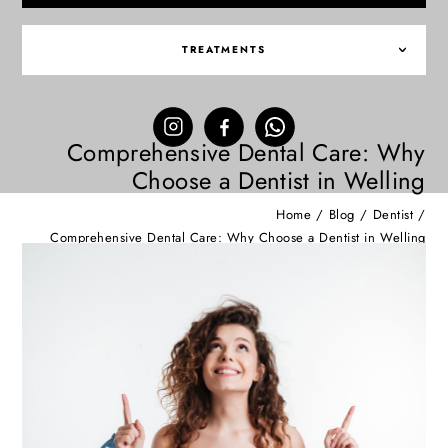
TREATMENTS
Comprehensive Dental Care: Why
Choose a Dentist in Welling
Home
/
Blog
/
Dentist
/
Comprehensive Dental Care: Why Choose a Dentist in Welling