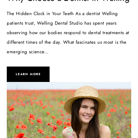
The Hidden Clock in Your Teeth As a dentist Welling
patients trust, Welling Dental Studio has spent years
observing how our bodies respond to dental treatments at
different times of the day. What fascinates us most is the
emerging science…
LEARN MORE