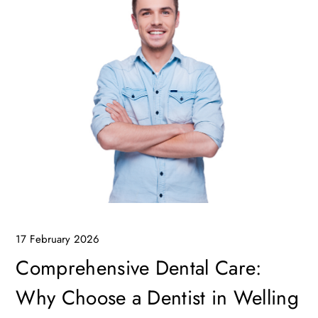
17 February 2026
Comprehensive Dental Care:
Why Choose a Dentist in Welling