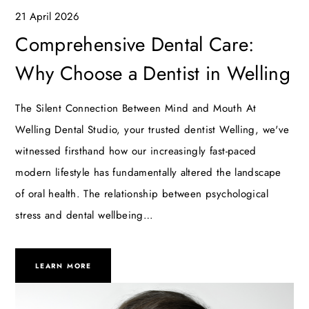
21 April 2026
Comprehensive Dental Care:
Why Choose a Dentist in Welling
The Silent Connection Between Mind and Mouth At
Welling Dental Studio, your trusted dentist Welling, we've
witnessed firsthand how our increasingly fast-paced
modern lifestyle has fundamentally altered the landscape
of oral health. The relationship between psychological
stress and dental wellbeing…
LEARN MORE