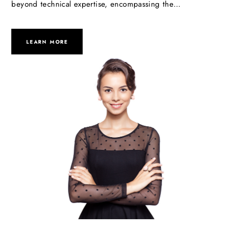
beyond technical expertise, encompassing the…
LEARN MORE