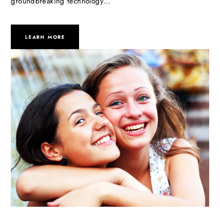
groundbreaking technology…
LEARN MORE