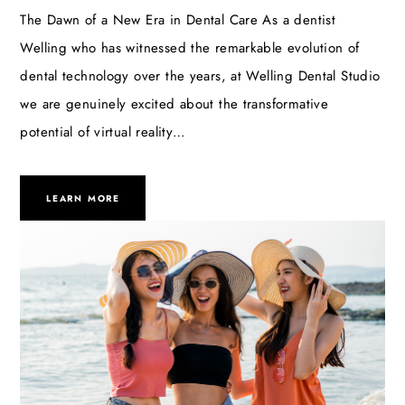
The Dawn of a New Era in Dental Care As a dentist
Welling who has witnessed the remarkable evolution of
dental technology over the years, at Welling Dental Studio
we are genuinely excited about the transformative
potential of virtual reality…
LEARN MORE