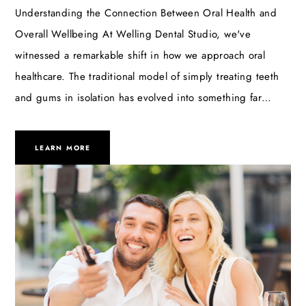
Understanding the Connection Between Oral Health and
Overall Wellbeing At Welling Dental Studio, we've
witnessed a remarkable shift in how we approach oral
healthcare. The traditional model of simply treating teeth
and gums in isolation has evolved into something far…
LEARN MORE