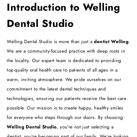
Introduction to Welling
Dental Studio
Welling Dental Studio is more than just a
dentist Welling
.
We are a community-focused practice with deep roots in
the locality. Our expert team is dedicated to providing
top-quality oral health care to patients of all ages in a
warm, inviting atmosphere. We pride ourselves on our
commitment to the latest dental techniques and
technologies, ensuring our patients receive the best care
possible. Our mission is to create happy, healthy smiles
for everyone who steps through our doors. By choosing
Welling Dental Studio
, you’re not just selecting a
dentist; you’re becoming part of our family. We’re looking