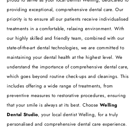
providing exceptional, comprehensive dental care. Our
priority is to ensure all our patients receive individualised
treatments in a comfortable, relaxing environment. With
our highly skilled and friendly team, combined with our
state-of-the-art dental technologies, we are committed to
maintaining your dental health at the highest level. We
understand the importance of comprehensive dental care,
which goes beyond routine check-ups and cleanings. This
includes offering a wide range of treatments, from
preventive measures to restorative procedures, ensuring
that your smile is always at its best. Choose
Welling
Dental Studio
, your local dentist Welling, for a truly
personalised and comprehensive dental care experience.