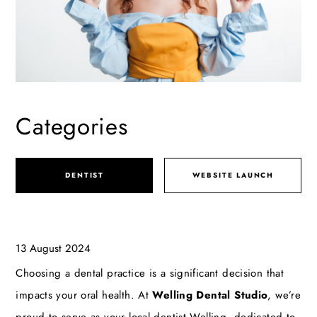
Categories
DENTIST
WEBSITE LAUNCH
13 August 2024
Choosing a dental practice is a significant decision that
impacts your oral health. At
Welling Dental Studio
, we’re
proud to serve as your local
dentist Welling
, dedicated to