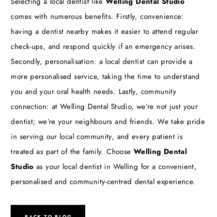
Selecting a local dentist like
Welling Dental Studio
comes with numerous benefits. Firstly, convenience:
having a dentist nearby makes it easier to attend regular
check-ups, and respond quickly if an emergency arises.
Secondly, personalisation: a local dentist can provide a
more personalised service, taking the time to understand
you and your oral health needs. Lastly, community
connection: at Welling Dental Studio, we’re not just your
dentist; we’re your neighbours and friends. We take pride
in serving our local community, and every patient is
treated as part of the family. Choose
Welling Dental
Studio
as your local dentist in Welling for a convenient,
personalised and community-centred dental experience.
BACK TO BLOG