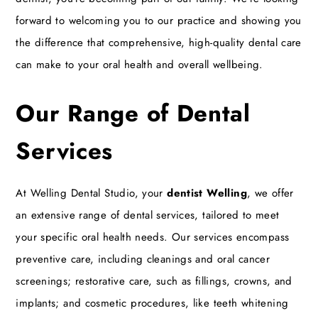
forward to welcoming you to our practice and showing you
the difference that comprehensive, high-quality dental care
can make to your oral health and overall wellbeing.
Our Range of Dental
Services
At Welling Dental Studio, your
dentist Welling
, we offer
an extensive range of dental services, tailored to meet
your specific oral health needs. Our services encompass
preventive care, including cleanings and oral cancer
screenings; restorative care, such as fillings, crowns, and
implants; and cosmetic procedures, like teeth whitening