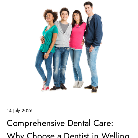
14 July 2026
Comprehensive Dental Care:
Why Choose a Dentist in Welling