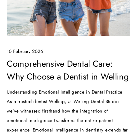
10 February 2026
Comprehensive Dental Care:
Why Choose a Dentist in Welling
Understanding Emotional Intelligence in Dental Practice
As a trusted dentist Welling, at Welling Dental Studio
we've witnessed firsthand how the integration of
emotional intelligence transforms the entire patient
experience. Emotional intelligence in dentistry extends far