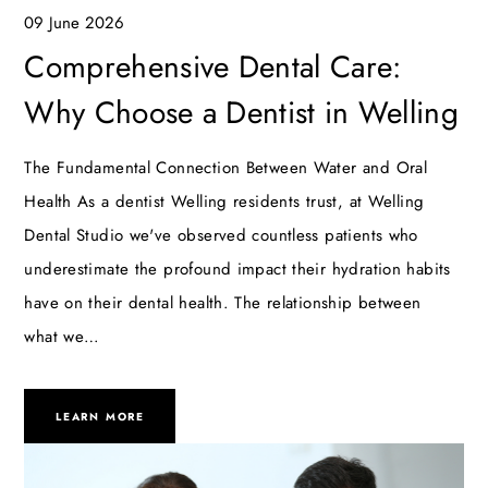
09 June 2026
Comprehensive Dental Care:
Why Choose a Dentist in Welling
The Fundamental Connection Between Water and Oral
Health As a dentist Welling residents trust, at Welling
Dental Studio we've observed countless patients who
underestimate the profound impact their hydration habits
have on their dental health. The relationship between
what we…
LEARN MORE