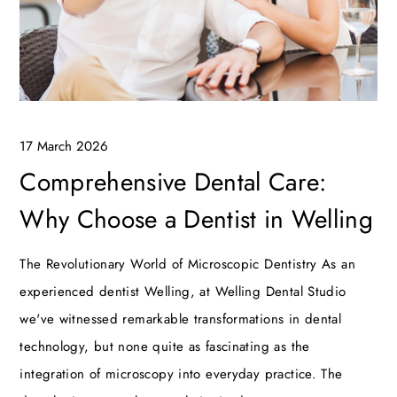
17 March 2026
Comprehensive Dental Care:
Why Choose a Dentist in Welling
The Revolutionary World of Microscopic Dentistry As an
experienced dentist Welling, at Welling Dental Studio
we've witnessed remarkable transformations in dental
technology, but none quite as fascinating as the
integration of microscopy into everyday practice. The