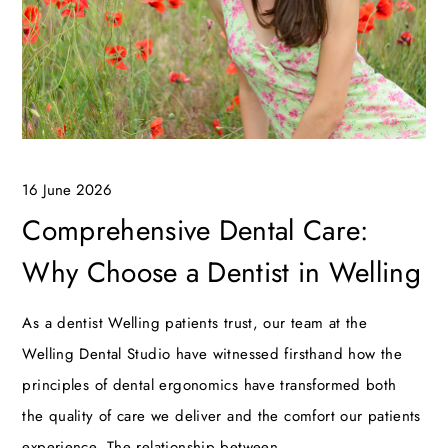
16 June 2026
Comprehensive Dental Care:
Why Choose a Dentist in Welling
As a dentist Welling patients trust, our team at the
Welling Dental Studio have witnessed firsthand how the
principles of dental ergonomics have transformed both
the quality of care we deliver and the comfort our patients
experience. The relationship between…