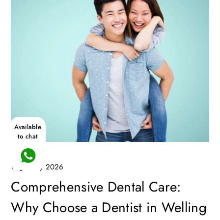
Available
to chat
13 January 2026
Comprehensive Dental Care:
Why Choose a Dentist in Welling