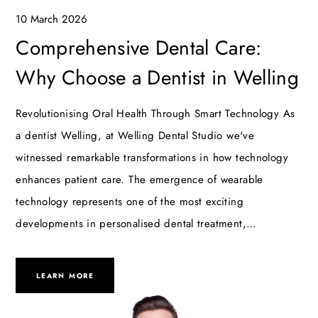
10 March 2026
Comprehensive Dental Care:
Why Choose a Dentist in Welling
Revolutionising Oral Health Through Smart Technology As
a dentist Welling, at Welling Dental Studio we've
witnessed remarkable transformations in how technology
enhances patient care. The emergence of wearable
technology represents one of the most exciting
developments in personalised dental treatment,…
LEARN MORE