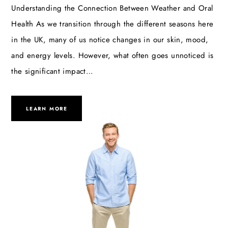
Understanding the Connection Between Weather and Oral
Health As we transition through the different seasons here
in the UK, many of us notice changes in our skin, mood,
and energy levels. However, what often goes unnoticed is
the significant impact…
LEARN MORE