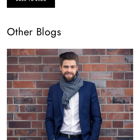
Other Blogs