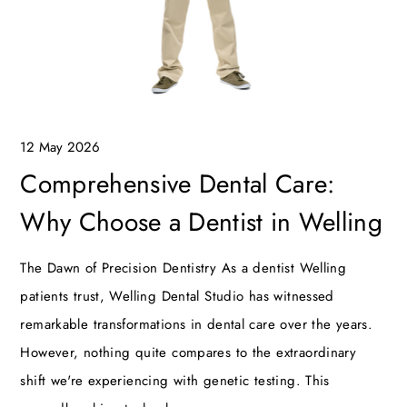
12 May 2026
Comprehensive Dental Care:
Why Choose a Dentist in Welling
The Dawn of Precision Dentistry As a dentist Welling
patients trust, Welling Dental Studio has witnessed
remarkable transformations in dental care over the years.
However, nothing quite compares to the extraordinary
shift we're experiencing with genetic testing. This