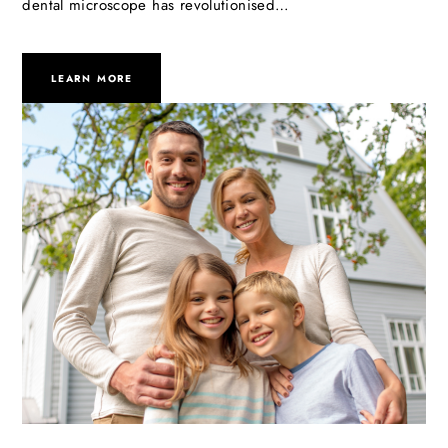
dental microscope has revolutionised…
LEARN MORE