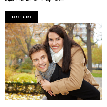
LEARN MORE