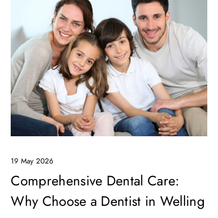
19 May 2026
Comprehensive Dental Care:
Why Choose a Dentist in Welling